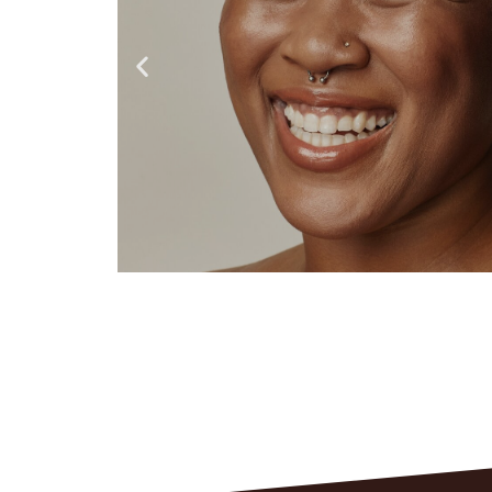
REAL
RESULTS