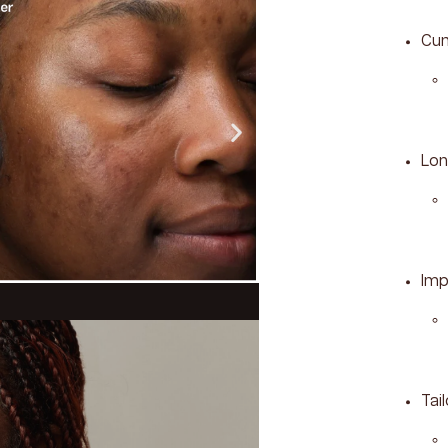
Cum
Lon
Imp
Tai