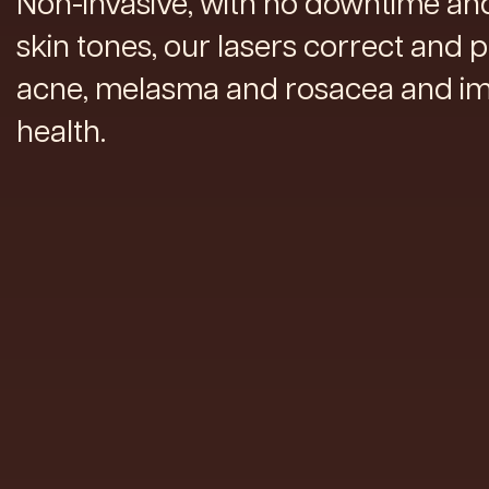
Non-invasive, with no downtime and 
skin tones, our lasers correct and 
acne, melasma and rosacea and im
health.