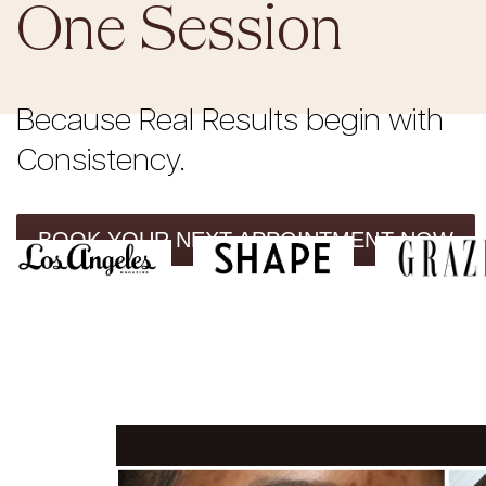
One Session
Because Real Results begin with
Consistency.
BOOK YOUR NEXT APPOINTMENT NOW