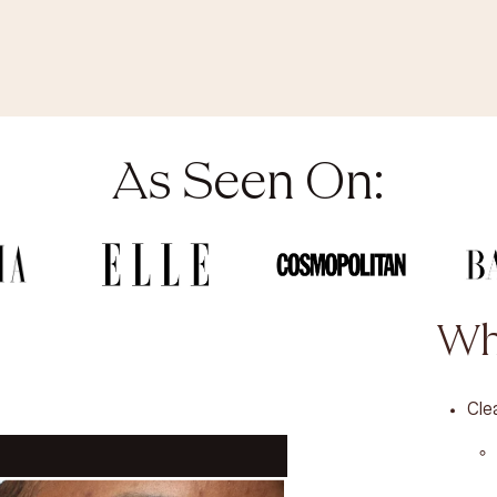
As Seen On:
Wh
Cle