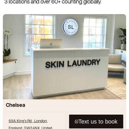
3 locations and over 60+ counting globally.
Chelsea
Text us to book
69A King’s Rd., London,
England, SW3 4NX, United