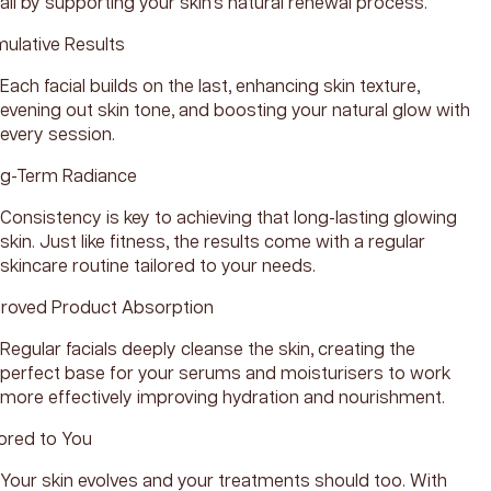
all by supporting your skin’s natural renewal process.
ulative Results
Each facial builds on the last, enhancing skin texture,
evening out skin tone, and boosting your natural glow with
every session.
g-Term Radiance
Consistency is key to achieving that long-lasting glowing
skin. Just like fitness, the results come with a regular
skincare routine tailored to your needs.
roved Product Absorption
Regular facials deeply cleanse the skin, creating the
perfect base for your serums and moisturisers to work
more effectively improving hydration and nourishment.
lored to You
Your skin evolves and your treatments should too. With