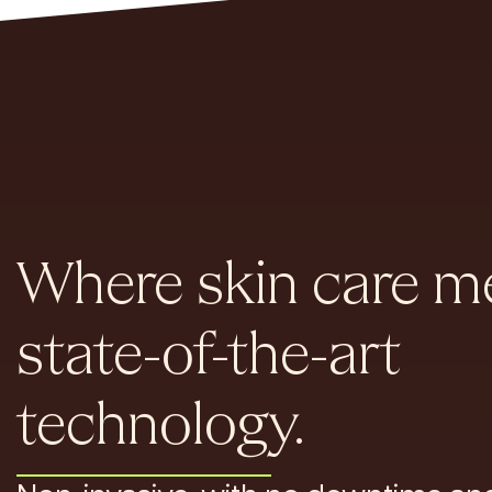
Where skin care m
state-of-the-art
technology.