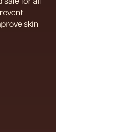
safe for all
prevent
prove skin