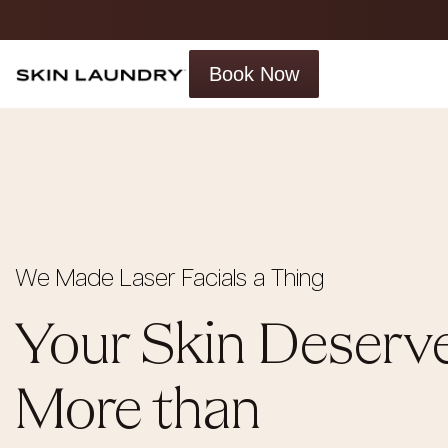
Book Now
We Made Laser Facials a Thing
Your Skin Deserv
More than