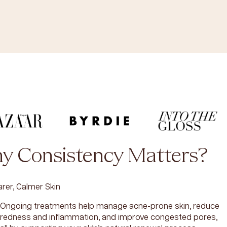
y Consistency Matters?
arer, Calmer Skin
Ongoing treatments help manage acne-prone skin, reduce
redness and inflammation, and improve congested pores,