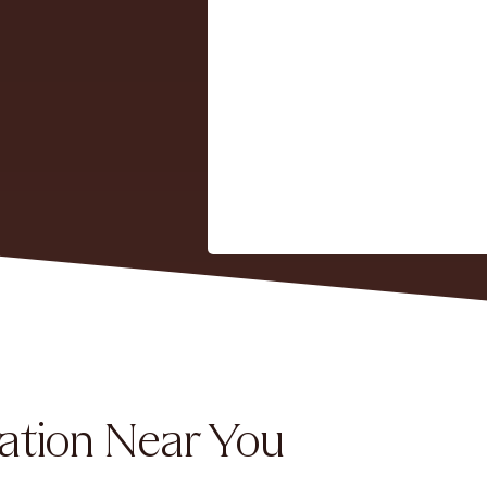
ation Near You