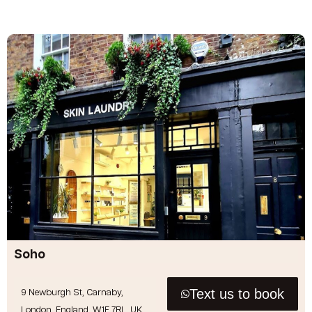
Soho
Text us to book
9 Newburgh St, Carnaby,
London, England, W1F 7RL, UK