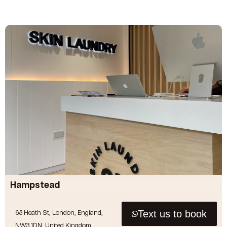
Hampstead
Text us to book
68 Heath St, London, England,
NW3 1DN, United Kingdom