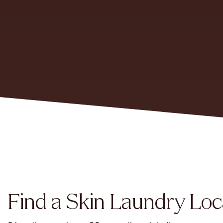
Find a Skin Laundry Loc