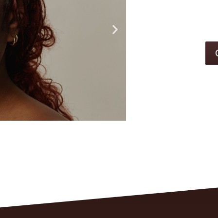
CLEARE
SKIN