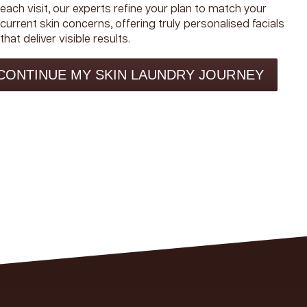
each visit, our experts refine your plan to match your
current skin concerns, offering truly personalised facials
that deliver visible results.
CONTINUE MY SKIN LAUNDRY JOURNEY
R