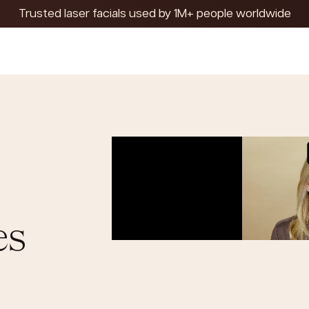
Trusted laser facials used by 1M+ people worldwide
es