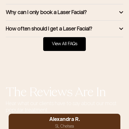
Why can I only book a Laser Facial?
How often should I get a Laser Facial?
View All FAQs
The Reviews Are In
Hear what our clients have to say about our most
popular treatment
Alexandra R.
SL Chelsea