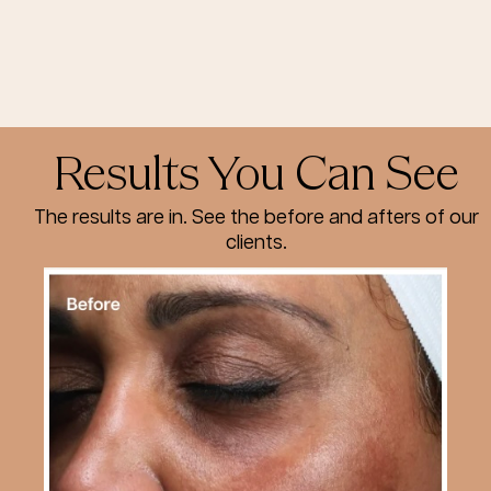
Results You Can See
The results are in. See the before and afters of our
clients.