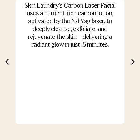
Skin Laundry’s Carbon Laser Facial
O
uses a nutrient-rich carbon lotion,
activated by the Nd:Yag laser, to
deeply cleanse, exfoliate, and
s
rejuvenate the skin—delivering a
radiant glow in just 15 minutes.