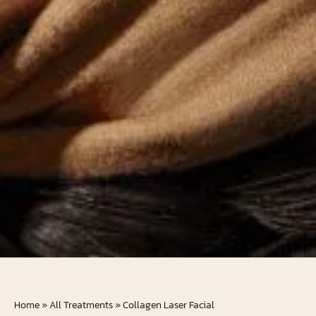
Home
»
All Treatments
»
Collagen Laser Facial