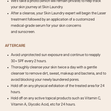
We’ll take a photo (which will remain private) to help track
your skin journey at Skin Laundry.
After a cleanse, your Skin Laundry expert will begin the Laser
treatment followed by an application of a customized
medical-grade serum for your skin concerns
and sunscreen.
AFTERCARE
Avoid unprotected sun exposure and continue to reapply
30+ SPF every 2 hours.
Thoroughly cleanse your skin twice a day with a gentle
cleanser to remove dirt, sweat, makeup and bacteria, and to
avoid blocking your newly laundered pores.
Hold off on any physical exfoliation of the treated area for 24
hours.
Hold off on any active topical products such as Vitamin C,
Vitamin A, Glycolic Acid, etc for 24 hours.