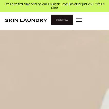
Exclusive first-time offer on our Collagen Laser Facial for just £50 *Value
£199
Book Now