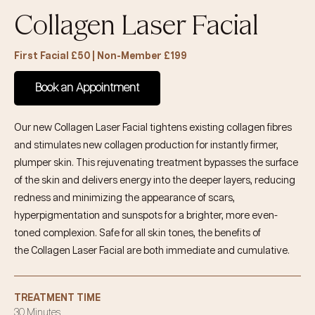
Collagen Laser Facial
First Facial £50 | Non-Member £199
Book an Appointment
Our new
Collagen Laser Facial
tightens existing collagen fibres
and stimulates new collagen production for instantly firmer,
plumper skin. This rejuvenating treatment bypasses the surface
of the skin and delivers energy into the deeper layers, reducing
redness and minimizing the appearance of scars,
hyperpigmentation and sunspots for a brighter, more even-
toned complexion. Safe for all skin tones, the benefits of
the
Collagen Laser
Facial
are both immediate and cumulative.
TREATMENT TIME
30 Minutes