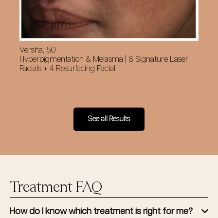
Versha, 50
Cy
Hyperpigmentation & Melasma | 8 Signature Laser
Su
Facials + 4 Resurfacing Facial
Fac
See all Results
Treatment FAQ
How do I know which treatment is right for me?