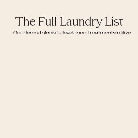
The Full Laundry List
Our dermatologist-developed treatments utilize
the latest skin care technology, science and
innovation to deliver transformative results.
Signature Treatments
HydraFacial & Microneedling
First Facial £50