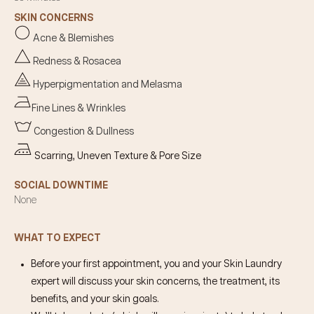
SKIN CONCERNS
Acne & Blemishes
Redness & Rosacea
Hyperpigmentation and Melasma
Fine Lines & Wrinkles
Congestion & Dullness
Scarring, Uneven Texture & Pore Size
SOCIAL DOWNTIME
None
WHAT TO EXPECT
Before your first appointment, you and your Skin Laundry
expert will discuss your skin concerns, the treatment, its
benefits, and your skin goals.