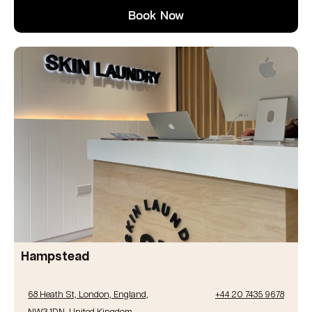
Book Now
Hampstead
68 Heath St, London, England,
+44 20 7435 9678