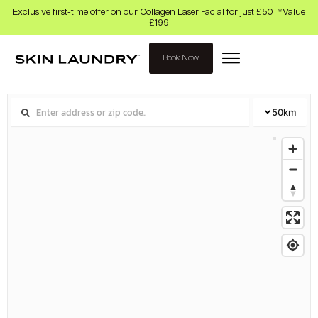
Exclusive first-time offer on our Collagen Laser Facial for just £50 *Value
£199
Book Now
50
km