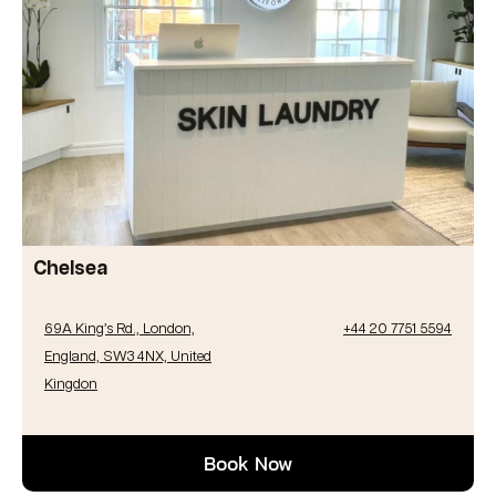
Chelsea
69A King’s Rd., London,
+44 20 7751 5594
England, SW3 4NX, United
Kingdon
Book Now