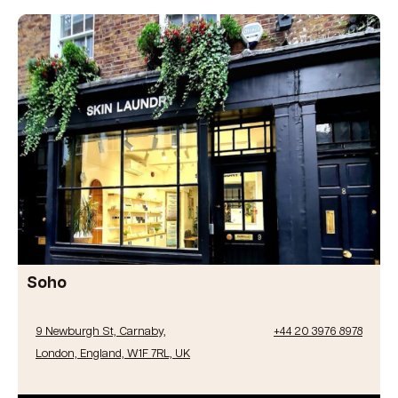
Soho
9 Newburgh St, Carnaby,
+44 20 3976 8978
London, England, W1F 7RL, UK