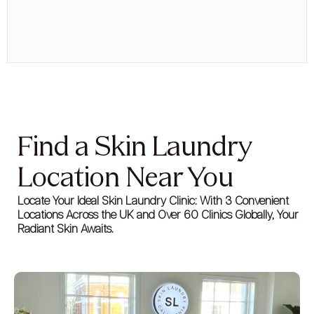
Find a Skin Laundry
Location Near You
Locate Your Ideal Skin Laundry Clinic: With 3 Convenient
Locations Across the UK and Over 60 Clinics Globally, Your
Radiant Skin Awaits.