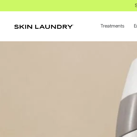
S
Treatments
E