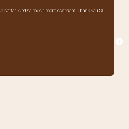
o much better. And so much more confident. Thank you SL"
"T