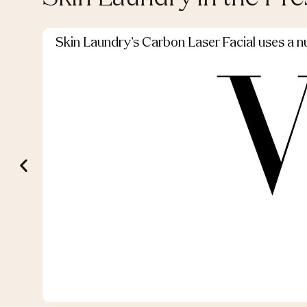
Skin Laundry’s Carbon Laser Facial uses a nut