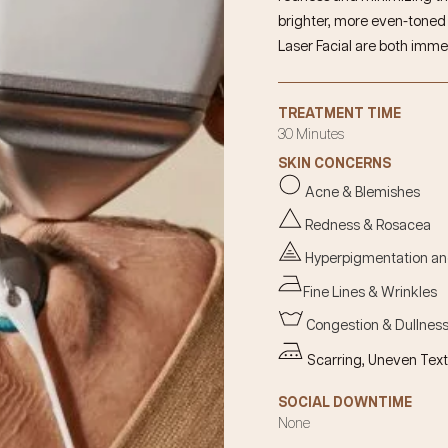
brighter, more even-toned c
Laser
Facial
are both imme
TREATMENT TIME
30 Minutes
SKIN CONCERNS
Acne & Blemishes
Redness & Rosacea
Hyperpigmentation a
Fine Lines & Wrinkles
Congestion & Dullnes
Scarring, Uneven Text
SOCIAL DOWNTIME
None