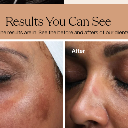
Results You Can See
he results are in. See the before and afters of our client