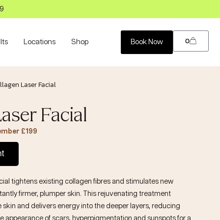
99
0
lts
Locations
Shop
Book Now
llagen Laser Facial
aser Facial
Member £199
nt
cial
tightens existing collagen fibres and stimulates new
tantly firmer, plumper skin. This rejuvenating treatment
e skin and delivers energy into the deeper layers, reducing
e appearance of scars, hyperpigmentation and sunspots for a