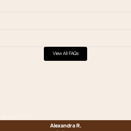
View All FAQs
ular treatment
Alexandra R.