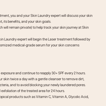
ntment, you and your Skin Laundry expert will discuss your skin
, its benefits, and your skin goals.
h will remain private) to help track your skin journey at Skin
kin Laundry expert will begin the Laser treatment followed by
stomized medical-grade serum for your skin concerns
exposure and continue to reapply 30+ SPF every 2 hours.
 skin twice a day with a gentle cleanser to remove dirt,
eria, and to avoid blocking your newly laundered pores.
 exfoliation of the treated area for 24 hours.
topical products such as Vitamin C, Vitamin A, Glycolic Acid,