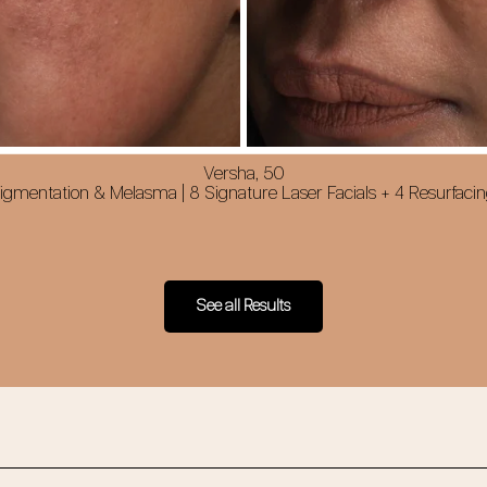
Versha, 50
gmentation & Melasma | 8 Signature Laser Facials + 4 Resurfacin
See all Results