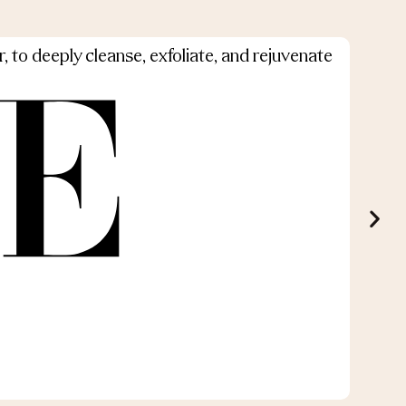
, to deeply cleanse, exfoliate, and rejuvenate
Ou