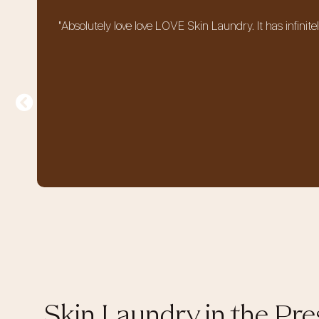
"Absolutely love love LOVE Skin Laundry. It has infinit
Skin Laundry in the Pre