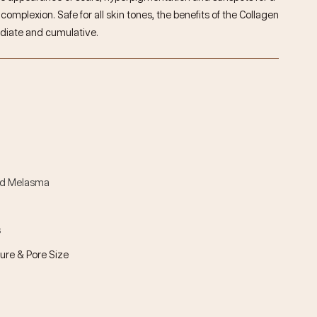
omplexion. Safe for all skin tones, the benefits of the
Collagen
diate and cumulative.
nd Melasma
s
ure & Pore Size