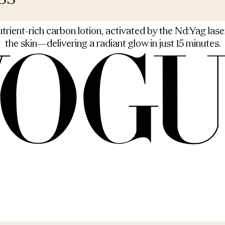
rient-rich carbon lotion, activated by the Nd:Yag laser
the skin—delivering a radiant glow in just 15 minutes.