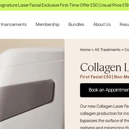
ignature Laser Facial Exclusive First-Time Offer £50 | Usual Price £1
nhancements
Membership
Bundles
About Us
Resu
Home
»
All Treatments
»
Co
Collagen L
First Facial £50 | Non-
Book an Appointme
Our new
Collagen Laser Fa
collagen production for ins
bypasses the surface of th
redness and minimizing th