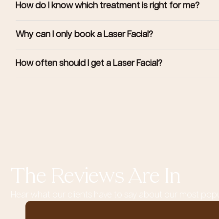
How do I know which treatment is right for me?
Why can I only book a Laser Facial?
How often should I get a Laser Facial?
The Reviews Are In
Hear what our clients have to say about our most pop