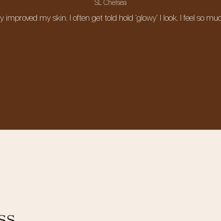
SL Chelsea
ely improved my skin. I often get told hold ‘glowy’ I look. I feel s
ss