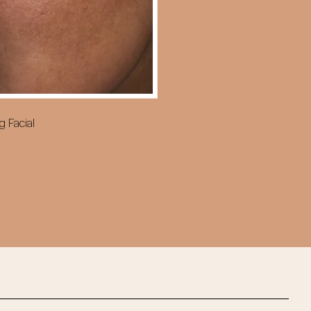
g Facial