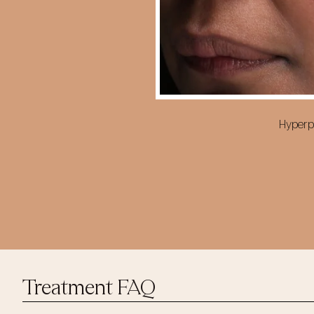
Hyperpi
Treatment FAQ