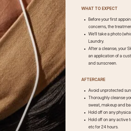
WHAT TO EXPECT
Before your first appoi
concerns, the treatment
We’ll take a photo (whic
Laundry.
After a cleanse, your S
an application of a cu
and sunscreen.
AFTERCARE
Avoid unprotected sun 
Thoroughly cleanse your
sweat, makeup and bact
Hold off on any physical
Hold off on any active 
etc for 24 hours.