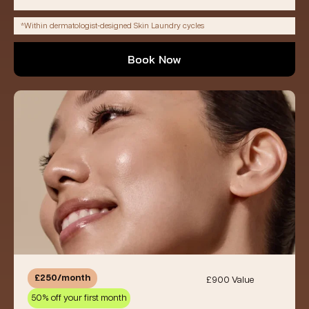
*Within dermatologist-designed Skin Laundry cycles
Book Now
£250/month
£900 Value
50% off your first month