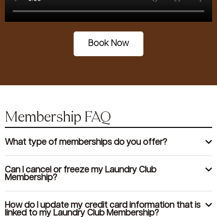
Book Now
Membership FAQ
What type of memberships do you offer?
Can I cancel or freeze my Laundry Club
Membership?
How do I update my credit card information that is
linked to my Laundry Club Membership?