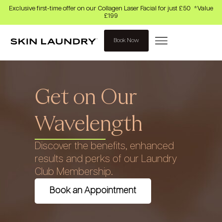
Exclusive first-time offer on our Collagen Laser Facial for just £50 *Value
£199
Book Now
Get on Our
Wavelength
Discover the benefits, enhanced
results and perks of our Laundry
Club Membership.
Book an Appointment