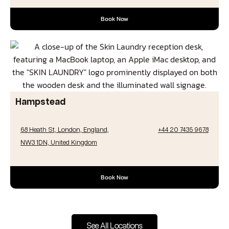
Book Now
Hampstead
68 Heath St, London, England,
+44 20 7435 9678
NW3 1DN, United Kingdom
Book Now
See All Locations