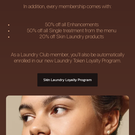
In addition, every membership comes with:
50% off all Enhancements
50% off all Single treatment from the menu
20% off Skin Laundry products
As a Laundry Club member, you’ll also be automatically
enrolled in our new Laundry Token Loyalty Program.
Skin Laundry Loyalty Program