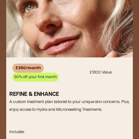
£350/month
£1300 Value
50% off your first month
REFINE & ENHANCE
A custom treatment plan tailored to your unique skin concerns. Plus,
enjoy access to Hydra and Microneedling Treatments.
Includes: