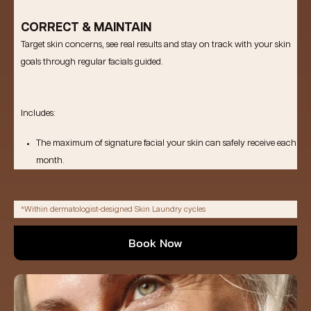
CORRECT & MAINTAIN
Target skin concerns, see real results and stay on track with your skin
goals through regular facials guided.
Includes:
The maximum of signature facial your skin can safely receive each
month.
*Within dermatologist-designed Skin Laundry cycles
Book Now