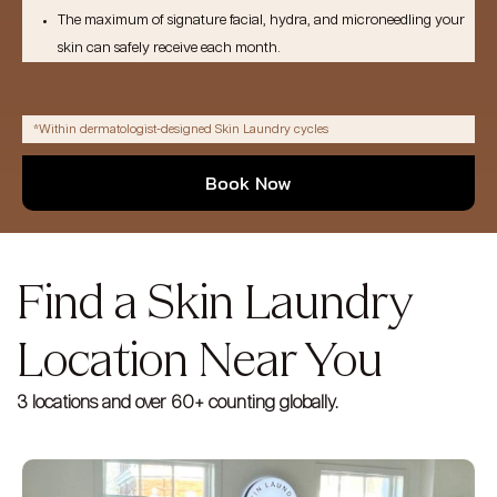
The maximum of signature facial, hydra, and microneedling your
skin can safely receive each month.
*Within dermatologist-designed Skin Laundry cycles
Book Now
Find a Skin Laundry
Location Near You
3 locations and over 60+ counting globally.