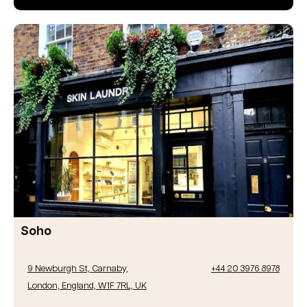
Soho
9 Newburgh St, Carnaby,
+44 20 3976 8978
London, England, W1F 7RL, UK