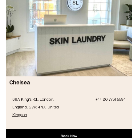
Chelsea
69A King’s Rd., London,
+44 20 7751 5594
England, SW3 4NX, United
Kingdon
Book Now