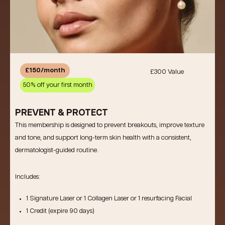
£150/month
£300 Value
50% off your first month
PREVENT & PROTECT
This membership is designed to prevent breakouts, improve texture
and tone, and support long-term skin health with a consistent,
dermatologist-guided routine.
Includes:
1 Signature Laser
or
1 Collagen Laser
or
1 resurfacing Facial
1 Credit (expire 90 days)