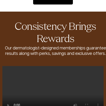
Consistency Brings
Rewards
Our dermatologist-designed memberships guarantee
results along with perks, savings and exclusive offers.