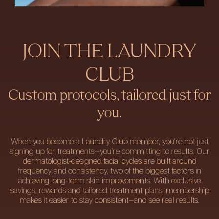
JOIN THE LAUNDRY
CLUB
Custom protocols, tailored just for
you.
When you become a Laundry Club member, you're not just
signing up for treatments—you're committing to results. Our
dermatologist-designed facial cycles are built around
frequency and consistency, two of the biggest factors in
achieving long-term skin improvements. With exclusive
savings, rewards and tailored treatment plans, membership
makes it easier to stay consistent—and see real results.