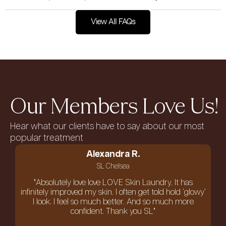
View All FAQs
Our Members Love Us!
Hear what our clients have to say about our most
popular treatment
Alexandra R.
SL Chelsea
"Absolutely love love LOVE Skin Laundry. It has
infinitely improved my skin. I often get told hold ‘glowy’
I look. I feel so much better. And so much more
confident. Thank you SL"
an