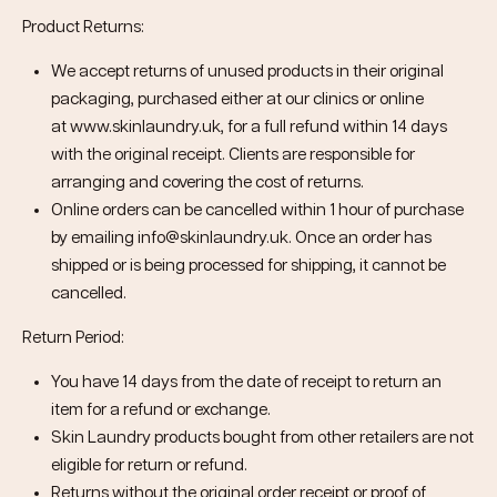
Product Returns:
We accept returns of unused products in their original
packaging, purchased either at our clinics or online
at
www.skinlaundry.uk
, for a full refund within 14 days
with the original receipt. Clients are responsible for
arranging and covering the cost of returns.
Online orders can be cancelled within 1 hour of purchase
by emailing info@skinlaundry.uk. Once an order has
shipped or is being processed for shipping, it cannot be
cancelled.
Return Period:
You have 14 days from the date of receipt to return an
item for a refund or exchange.
Skin Laundry products bought from other retailers are not
eligible for return or refund.
Returns without the original order receipt or proof of