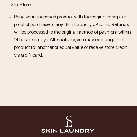
2 In-Store:
Bring your unopened product with the original receipt or
proof of purchase to any Skin Laundry UK clinic. Refunds
will be processed to the original method of payment within
14 business days. Alternatively, you may exchange the
product for another of equal value or receive store credit
via a gift card.