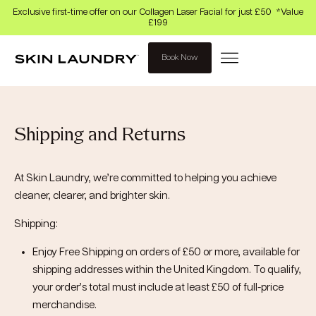
Exclusive first-time offer on our Collagen Laser Facial for just £50 *Value
£199
Book Now
Shipping and Returns
At Skin Laundry, we’re committed to helping you achieve
cleaner, clearer, and brighter skin.
Shipping:
Enjoy Free Shipping on orders of £50 or more, available for
shipping addresses within the United Kingdom. To qualify,
your order’s total must include at least £50 of full-price
merchandise.