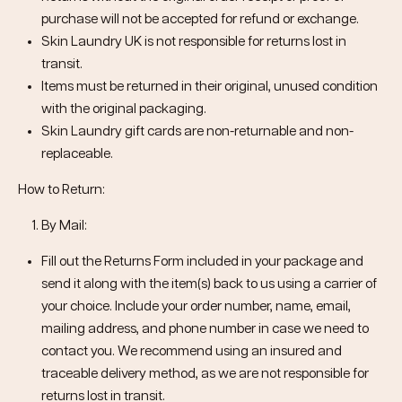
purchase will not be accepted for refund or exchange.
Skin Laundry UK is not responsible for returns lost in
transit.
Items must be returned in their original, unused condition
with the original packaging.
Skin Laundry gift cards are non-returnable and non-
replaceable.
How to Return:
By Mail:
Fill out the Returns Form included in your package and
send it along with the item(s) back to us using a carrier of
your choice. Include your order number, name, email,
mailing address, and phone number in case we need to
contact you. We recommend using an insured and
traceable delivery method, as we are not responsible for
returns lost in transit.