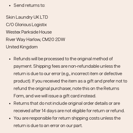
Send returns to:
Skin Laundry UK LTD
C/O Glorious Logistix
Westex Parkside House
River Way Harlow, CM20 2DW
United Kingdom
Refunds will be processed to the original method of
payment. Shipping fees are non-refundable unless the
return is due to our error (e.g., incorrect item or defective
product). If you received the item as a gift and prefer not to
refund the original purchaser, note this on the Returns
Form, and we will issue a gift card instead.
Returns that do not include original order details or are
received after 14 days are not eligible for return or refund.
You are responsible for return shipping costs unless the
return is due to an error on our part.