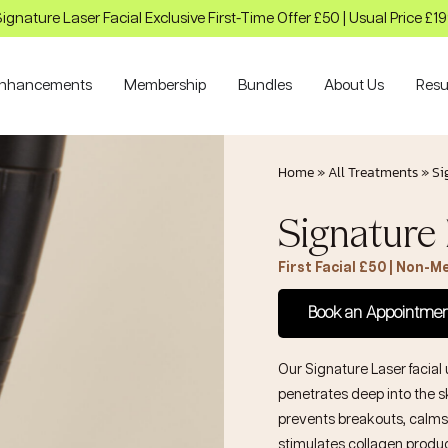
ignature Laser Facial Exclusive First-Time Offer £50 | Usual Price £1
nhancements
Membership
Bundles
About Us
Resu
Home
»
All Treatments
»
Si
Signature 
First Facial £50 | Non-
Book an Appointme
Our Signature Laser facial 
penetrates deep into the sk
prevents breakouts, calms
stimulates collagen producti