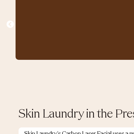
Skin Laundry in the Pre