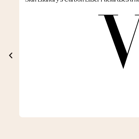
Skin Laundry’s Carbon Laser Facial uses a nut