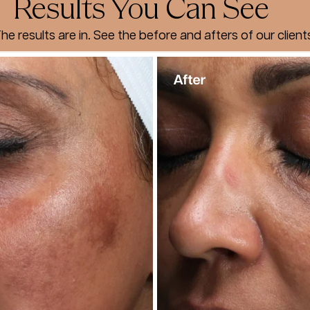
Results You Can See
he results are in. See the before and afters of our client