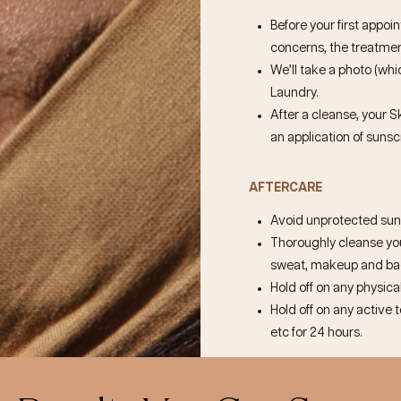
Before your first appoi
concerns, the treatment
We’ll take a photo (whic
Laundry.
After a cleanse, your S
an application of sunsc
AFTERCARE
Avoid unprotected sun 
Thoroughly cleanse your
sweat, makeup and bact
Hold off on any physical
Hold off on any active 
etc for 24 hours.