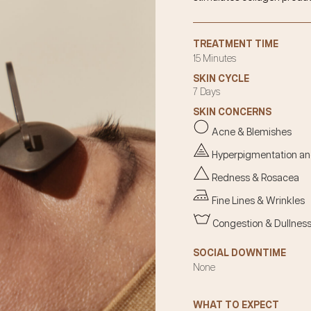
TREATMENT TIME
15 Minutes
SKIN CYCLE
7 Days
SKIN CONCERNS
Acne & Blemishes
Hyperpigmentation a
Redness & Rosacea
Fine Lines & Wrinkles
Congestion & Dullnes
SOCIAL DOWNTIME
None
WHAT TO EXPECT