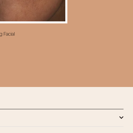
g Facial