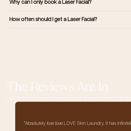
Why can I only book a Laser Facial?
How often should I get a Laser Facial?
The Reviews Are In
Hear what our clients have to say about our most pop
"Absolutely love love LOVE Skin Laundry. It has infinit