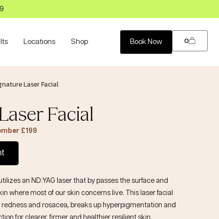
99
0
lts
Locations
Shop
Book Now
gnature Laser Facial
Laser Facial
Member £199
nt
utilizes an ND:YAG laser that by passes the surface and
in where most of our skin concerns live. This laser facial
 redness and rosacea, breaks up hyperpigmentation and
on for clearer, firmer and healthier resilient skin.