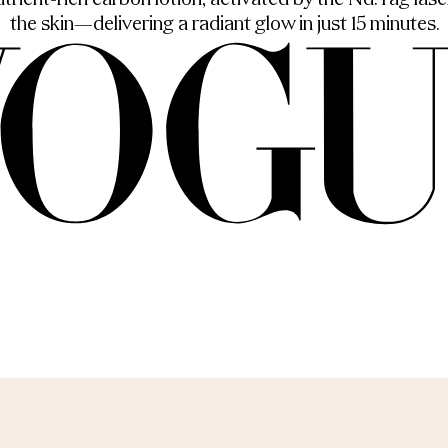
rient-rich carbon lotion, activated by the Nd:Yag laser
the skin—delivering a radiant glow in just 15 minutes.