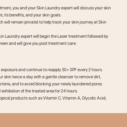
ntment, you and your Skin Laundry expert will discuss your skin
, its benefits, and your skin goals.
h will remain private) to help track your skin journey at Skin
kin Laundry expert will begin the Laser treatment followed by
reen and will give you post treatment care.
exposure and continue to reapply 30+ SPF every 2 hours.
 skin twice a day with a gentle cleanser to remove dirt,
eria, and to avoid blocking your newly laundered pores.
 exfoliation of the treated area for 24 hours.
topical products such as Vitamin C, Vitamin A, Glycolic Acid,