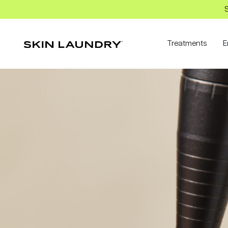
S
Treatments
E