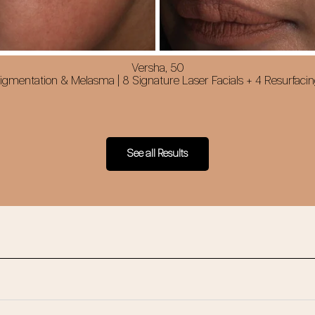
Versha, 50
gmentation & Melasma | 8 Signature Laser Facials + 4 Resurfacin
See all Results