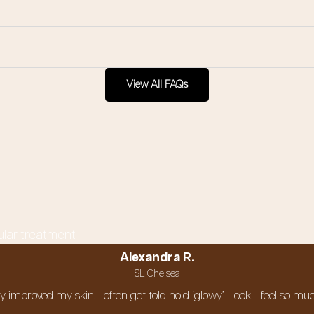
View All FAQs
ular treatment
Alexandra R.
SL Chelsea
ely improved my skin. I often get told hold ‘glowy’ I look. I feel s