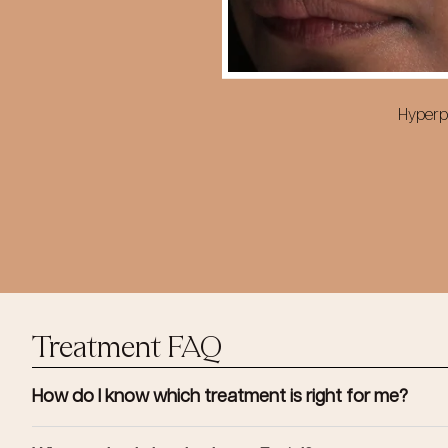
Hyperpi
Treatment FAQ
How do I know which treatment is right for me?