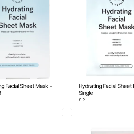
ng Facial Sheet Mask –
Hydrating Facial Sheet
6
Single
£
12