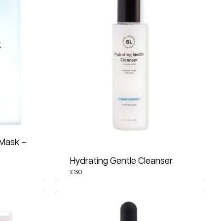
 Mask –
Hydrating Gentle Cleanser
£
30