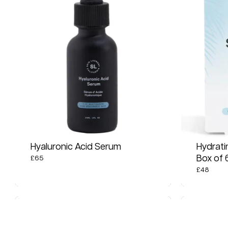
Hyaluronic Acid Serum
Hydrati
Box of 
£
65
£
48