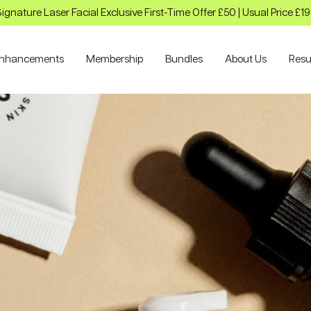
ignature Laser Facial Exclusive First-Time Offer £50 | Usual Price £1
nhancements
Membership
Bundles
About Us
Resu