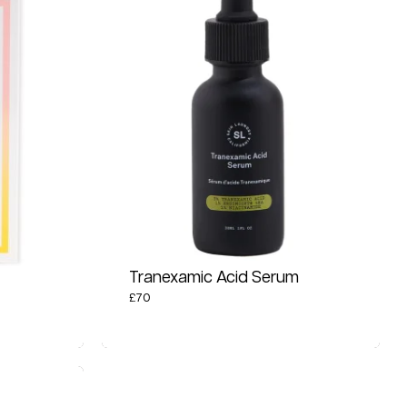
Tranexamic Acid Serum
£
70