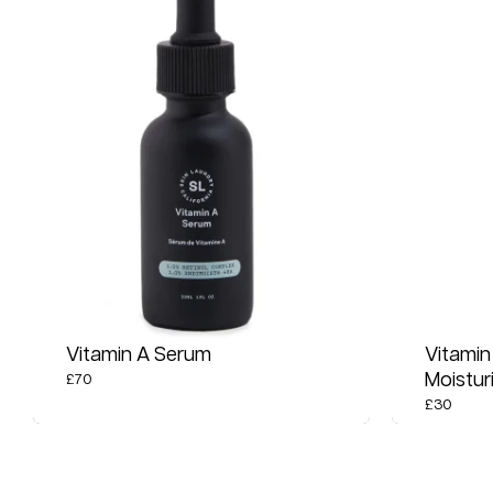
Vitamin A Serum
Vitamin
Moistur
£
70
£
30