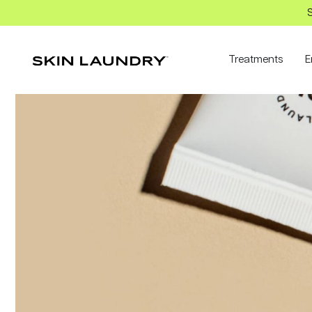
S
Treatments
E