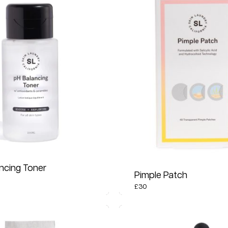
ncing Toner
Pimple Patch
£
30