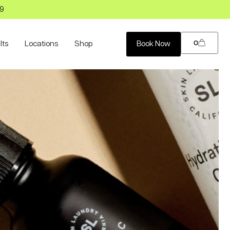
99
0
lts
Locations
Shop
Book Now