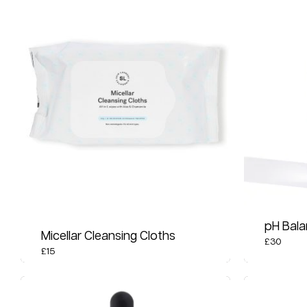
pH Bala
Micellar Cleansing Cloths
£
30
£
15