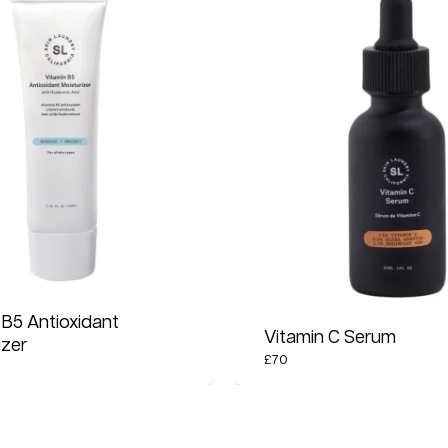
 B5 Antioxidant
Vitamin C Serum
izer
£
70