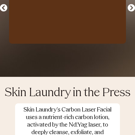
Skin Laundry in the Press
Skin Laundry’s Carbon Laser Facial
O
uses a nutrient-rich carbon lotion,
activated by the Nd:Yag laser, to
deeply cleanse, exfoliate, and
s