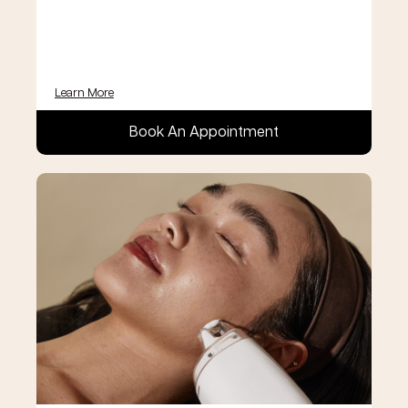
Learn More
Book An Appointment