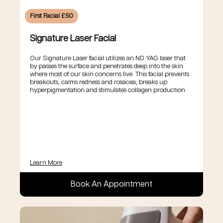
First Facial £50
Signature Laser Facial
Our Signature Laser facial utilizes an ND:YAG laser that
by passes the surface and penetrates deep into the skin
where most of our skin concerns live. This facial prevents
breakouts, calms redness and rosacea, breaks up
hyperpigmentation and stimulates collagen production
Learn More
Book An Appointment