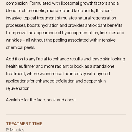
complexion. Formulated with liposomal growth factors and a
blend of chloroacetic, mandelic and kojic acids, this non-
invasive, topical treatment stimulates natural regeneration
processes, boosts hydration and provides antioxidant benefits
to improve the appearance of hyperpigmentation, fine lines and
wrinkles — all without the peeling associated with intensive
chemical peels.
Add it on to any Facial to enhance results and leave skin looking
healthier, firmer and more radiant or book as a standalone
treatment, where we increase the intensity with layered
applications for enhanced exfoliation and deeper skin
rejuvenation.
Available for the face, neck and chest.
TREATMENT TIME
15 Minutes