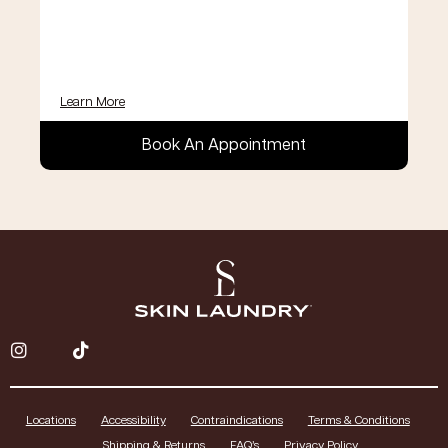
Learn More
Book An Appointment
Locations
Accessibility
Contraindications
Terms & Conditions
Shipping & Returns
FAQ’s
Privacy Policy