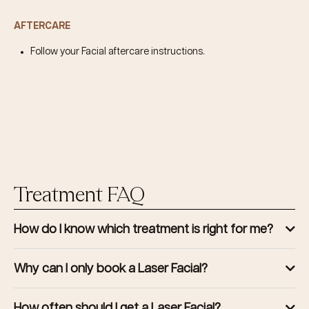
AFTERCARE
Follow your Facial aftercare instructions.
Treatment FAQ
How do I know which treatment is right for me?
Why can I only book a Laser Facial?
How often should I get a Laser Facial?