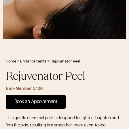
Home
»
Enhancements
»
Rejuvenator Peel
Rejuvenator Peel
Non-Member £100
Book an Appointment
This gentle chemical peel is designed to tighten, brighten and
firm the skin, resulting in a smoother, more even-toned