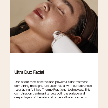
Ultra Duo Facial
One of our most effective and powerful skin treatment
combining the Signature Laser Facial with our advanced
resurfacing full face Thermo Fractional technology. This
combination treatment targets both the surface and
deeper layers of the skin and targets all skin concerns