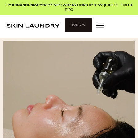
Exclusive first-time offer on our Collagen Laser Facial for just £50 *Value
£199
Book Now