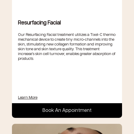
Resurfacing Facial
Our Resurfacing Facial treatment utilizes a Tixel-C thermo
mechanical device to create tiny micro-channels into the
skin, stimulating new collagen formation and improving
skin tone and skin texture quality. This treatment
increase’s skin cell turnover, enables greater absorption of
products.
Learn More
Book An Appointment