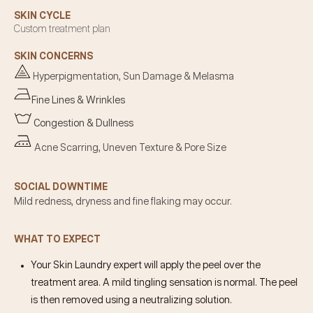
SKIN CYCLE
Custom treatment plan
SKIN CONCERNS
Hyperpigmentation, Sun Damage & Melasma
Fine Lines & Wrinkles
Congestion & Dullness
Acne Scarring, Uneven Texture & Pore Size
SOCIAL DOWNTIME
Mild redness, dryness and fine flaking may occur.
WHAT TO EXPECT
Your Skin Laundry expert will apply the peel over the
treatment area. A mild tingling sensation is normal. The peel
is then removed using a neutralizing solution.