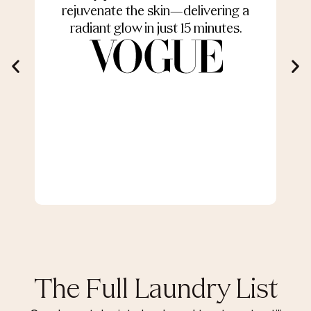
rejuvenate the skin—delivering a
radiant glow in just 15 minutes.
The Full Laundry List