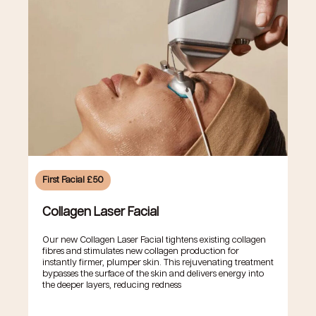
First Facial £50
Collagen Laser Facial
Our new Collagen Laser Facial tightens existing collagen
fibres and stimulates new collagen production for
instantly firmer, plumper skin. This rejuvenating treatment
bypasses the surface of the skin and delivers energy into
the deeper layers, reducing redness