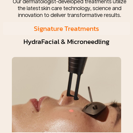
Our dermatologist-developed treatments utilize
the latest skin care technology, science and
innovation to deliver transformative results.
Signature Treatments
HydraFacial & Microneedling