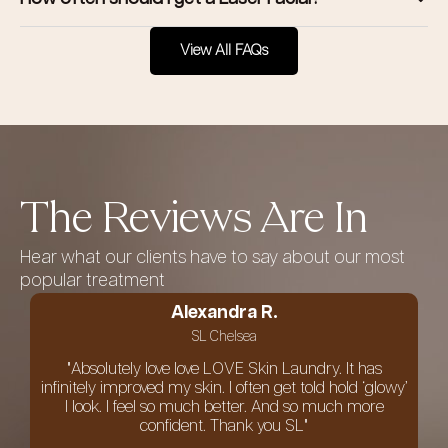
View All FAQs
The Reviews Are In
Hear what our clients have to say about our most
popular treatment
Alexandra R.
SL Chelsea
"Absolutely love love LOVE Skin Laundry. It has
infinitely improved my skin. I often get told hold ‘glowy’
I look. I feel so much better. And so much more
confident. Thank you SL"
an