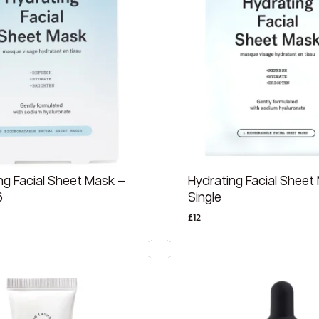
ng Facial Sheet Mask –
Hydrating Facial Sheet
6
Single
£
12