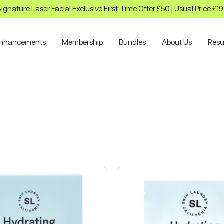
ignature Laser Facial Exclusive First-Time Offer £50 | Usual Price £1
nhancements
Membership
Bundles
About Us
Resu