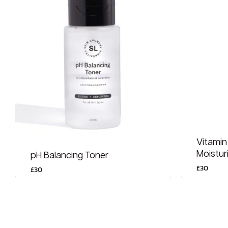
Vitamin
Moistur
pH Balancing Toner
£
30
£
30