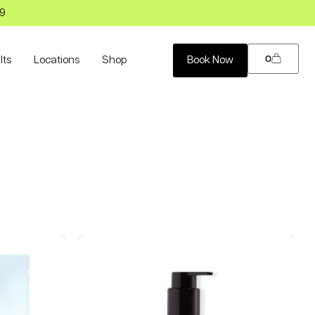
99
0
lts
Locations
Shop
Book Now