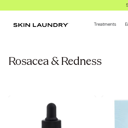
S
Treatments
E
Rosacea & Redness