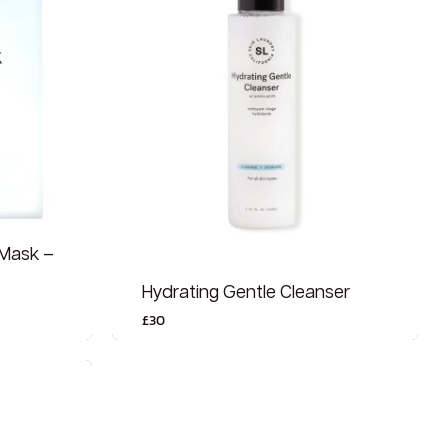
 Mask –
Hydrating Gentle Cleanser
£
30