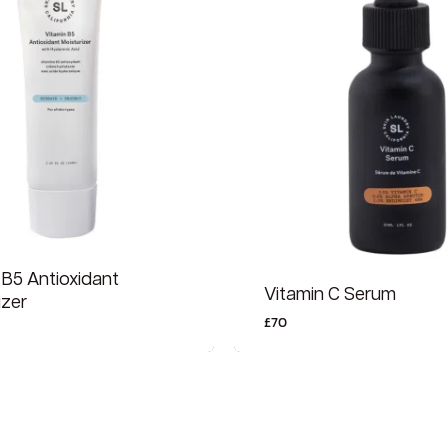
 B5 Antioxidant
Vitamin C Serum
izer
£
70