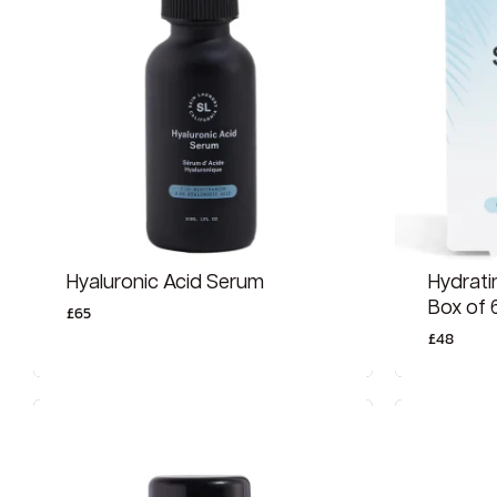
Hyaluronic Acid Serum
Hydrati
Box of 
£
65
£
48