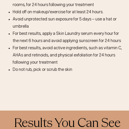
rooms, for 24 hours following your treatment
Hold off on makeup/exercise for at least 24 hours.
Avoid unprotected sun exposure for 5 days – use a hat or
umbrella
For best results, apply a Skin Laundry serum every hour for
the next 6 hours and avoid applying sunscreen for 24 hours
For best results, avoid active ingredients, such as vitamin C,
AHAs and retinoids, and physical exfoliation for 24 hours
following your treatment
Do not rub, pick or scrub the skin
Results You Can See