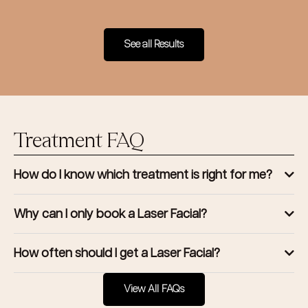
See all Results
Treatment FAQ
How do I know which treatment is right for me?
Why can I only book a Laser Facial?
How often should I get a Laser Facial?
View All FAQs