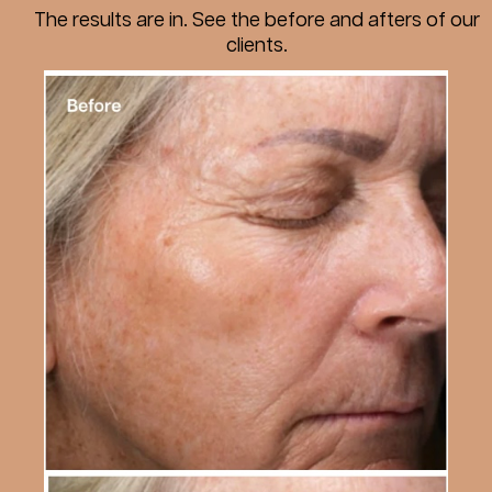
The results are in. See the before and afters of our
clients.