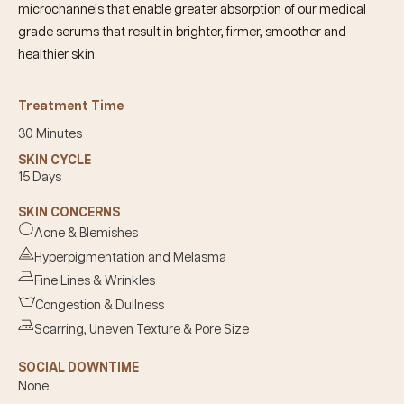
microchannels that enable greater absorption of our medical
grade serums that result in brighter, firmer, smoother and
healthier skin.
Treatment Time
30 Minutes
SKIN CYCLE
15 Days
SKIN CONCERNS
Acne & Blemishes
Hyperpigmentation and Melasma
Fine Lines & Wrinkles
Congestion & Dullness
Scarring, Uneven Texture & Pore Size
SOCIAL DOWNTIME
None