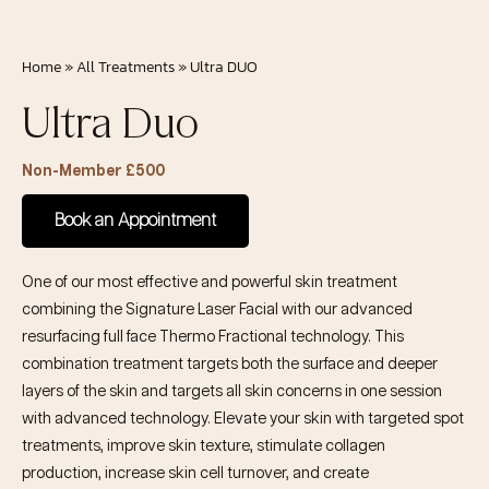
Home
»
All Treatments
»
Ultra DUO
Ultra Duo
Non-Member £500
Book an Appointment
One of our most effective and powerful skin treatment
combining the Signature Laser Facial with our advanced
resurfacing full face Thermo Fractional technology. This
combination treatment targets both the surface and deeper
layers of the skin and targets all skin concerns in one session
with advanced technology. Elevate your skin with targeted spot
treatments, improve skin texture, stimulate collagen
production, increase skin cell turnover, and create