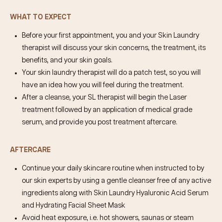
WHAT TO EXPECT
Before your first appointment, you and your Skin Laundry
therapist will discuss your skin concerns, the treatment, its
benefits, and your skin goals.
Your skin laundry therapist will do a patch test, so you will
have an idea how you will feel during the treatment.
After a cleanse, your SL therapist will begin the Laser
treatment followed by an application of medical grade
serum, and provide you post treatment aftercare.
AFTERCARE
Continue your daily skincare routine when instructed to by
our skin experts by using a gentle cleanser free of any active
ingredients along with Skin Laundry Hyaluronic Acid Serum
and Hydrating Facial Sheet Mask
Avoid heat exposure, i.e. hot showers, saunas or steam