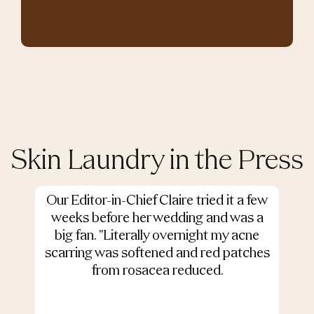
Skin Laundry in the Press
Our Editor-in-Chief Claire tried it a few
weeks before her wedding and was a
big fan. "Literally overnight my acne
scarring was softened and red patches
from rosacea reduced.