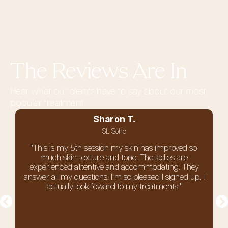
The Reviews Are In
Hear what our clients have to say about our most
popular treatment
Sharon T.
SL Soho
"This is my 5th session my skin has improved so
much skin texture and tone. The ladies are
experienced attentive and accommodating. They
answer all my questions. I'm so pleased I signed up. I
actually look foward to my treatments."