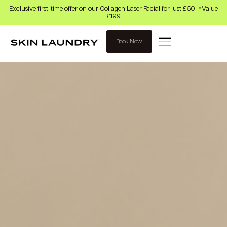
Exclusive first-time offer on our Collagen Laser Facial for just £50 *Value
£199
Book Now