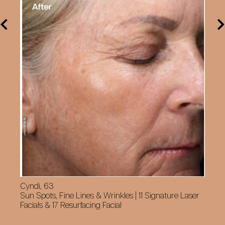
Cyndi, 63
Sun Spots, Fine Lines & Wrinkles | 11 Signature Laser
Facials & 17 Resurfacing Facial