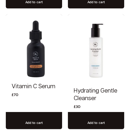
Add to cart
Add to cart
Vitamin C Serum
Hydrating Gentle
£
70
Cleanser
£
30
Add to cart
Add to cart