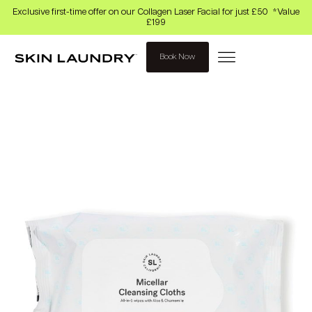
Exclusive first-time offer on our Collagen Laser Facial for just £50 *Value
£199
Book Now