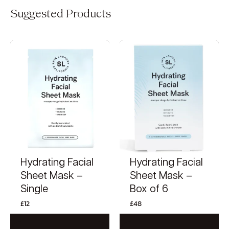
Suggested Products
Hydrating Facial
Hydrating Facial
Sheet Mask –
Sheet Mask –
Single
Box of 6
£
12
£
48