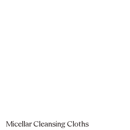
Micellar Cleansing Cloths