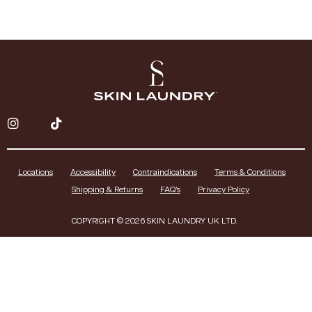
Locations
Accessibility
Contraindications
Terms & Conditions
Shipping & Returns
FAQ’s
Privacy Policy
COPYRIGHT © 2026 SKIN LAUNDRY UK LTD.