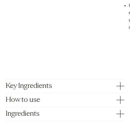
Key Ingredients
How to use
Ingredients