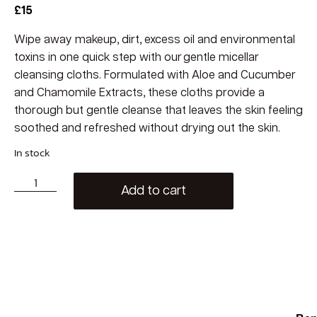
£
15
Wipe away makeup, dirt, excess oil and environmental
toxins in one quick step with our gentle micellar
cleansing cloths. Formulated with Aloe and Cucumber
and Chamomile Extracts, these cloths provide a
thorough but gentle cleanse that leaves the skin feeling
soothed and refreshed without drying out the skin.
In stock
Add to cart