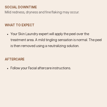
SOCIAL DOWNTIME
Mild redness, dryness and fine flaking may occur.
WHAT TO EXPECT
Your Skin Laundry expert will apply the peel over the
treatment area. A mild tingling sensation is normal. The peel
is then removed using a neutralizing solution.
AFTERCARE
Follow your Facial aftercare instructions.