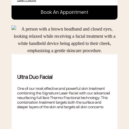
Learn More
Book An Appointment
Ultra Duo Facial
One of our most effective and powerful skin treatment
combining the Signature Laser Facial with our advanced
resurfacing full face Thermo Fractional technology. This
combination treatment targets both the surface and
deeper layers of the skin and targets all skin concerns