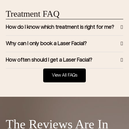
Treatment FAQ
How do I know which treatment is right for me?
Why can I only book a Laser Facial?
How often should I get a Laser Facial?
View All FAQs
The Reviews Are In