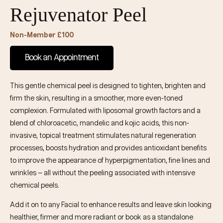
Rejuvenator Peel
Non-Member £100
Book an Appointment
This gentle chemical peel is designed to tighten, brighten and
firm the skin, resulting in a smoother, more even-toned
complexion. Formulated with liposomal growth factors and a
blend of chloroacetic, mandelic and kojic acids, this non-
invasive, topical treatment stimulates natural regeneration
processes, boosts hydration and provides antioxidant benefits
to improve the appearance of hyperpigmentation, fine lines and
wrinkles — all without the peeling associated with intensive
chemical peels.
Add it on to any Facial to enhance results and leave skin looking
healthier, firmer and more radiant or book as a standalone