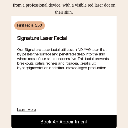
First Facial £50
Signature Laser Facial
Our Signature Laser facial utilizes an ND:YAG laser that
by passes the surface and penetrates deep into the skin
where most of our skin concerns live. This facial prevents
breakouts, calms redness and rosacea, breaks up
hyperpigmentation and stimulates collagen production
Learn More
Book An Appointment