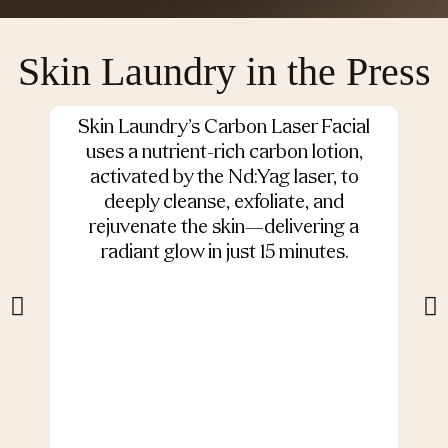
Skin Laundry in the Press
Skin Laundry’s Carbon Laser Facial
O
uses a nutrient-rich carbon lotion,
activated by the Nd:Yag laser, to
deeply cleanse, exfoliate, and
s
rejuvenate the skin—delivering a
radiant glow in just 15 minutes.