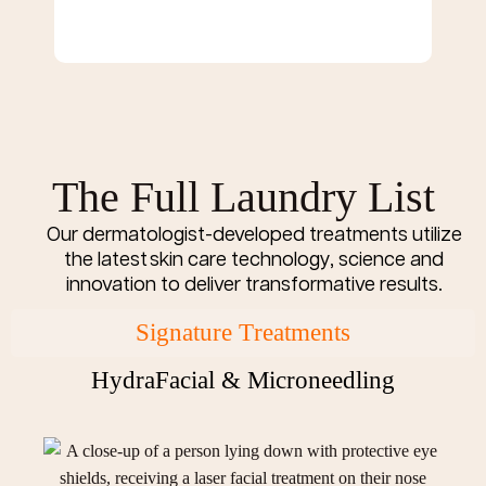
The Full Laundry List
Our dermatologist-developed treatments utilize
the latest skin care technology, science and
innovation to deliver transformative results.
Signature Treatments
HydraFacial & Microneedling