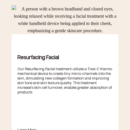
Resurfacing Facial
Our Resurfacing Facial treatment utilizes a Tixel-C thermo
mechanical device to create tiny micro-channels into the
skin, stimulating new collagen formation and improving
skin tone and skin texture quality. This treatment
increase’s skin cell turnover, enables greater absorption of
products.