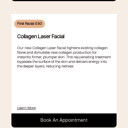
First Facial £50
Collagen Laser Facial
Our new Collagen Laser Facial tightens existing collagen
fibres and stimulates new collagen production for
instantly firmer, plumper skin. This rejuvenating treatment
bypasses the surface of the skin and delivers energy into
the deeper layers, reducing redness
Learn More
Book An Appointment