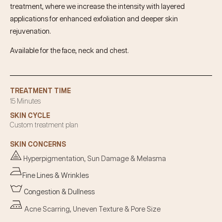
treatment, where we increase the intensity with layered
applications for enhanced exfoliation and deeper skin
rejuvenation.
Available for the face, neck and chest.
TREATMENT TIME
15 Minutes
SKIN CYCLE
Custom treatment plan
SKIN CONCERNS
Hyperpigmentation, Sun Damage & Melasma
Fine Lines & Wrinkles
Congestion & Dullness
Acne Scarring, Uneven Texture & Pore Size