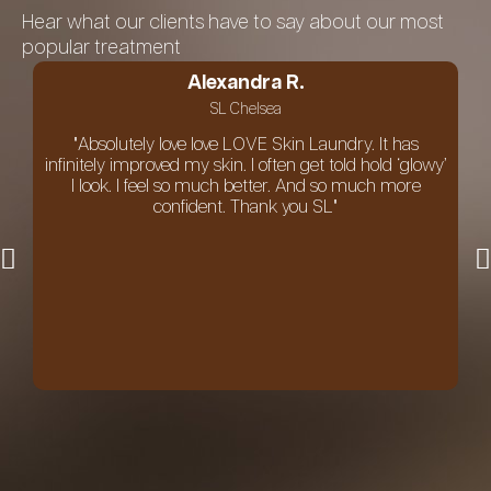
Hear what our clients have to say about our most
popular treatment
Alexandra R.
SL Chelsea
"Absolutely love love LOVE Skin Laundry. It has
infinitely improved my skin. I often get told hold ‘glowy’
I look. I feel so much better. And so much more
confident. Thank you SL"
an