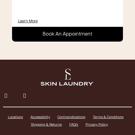
Learn More
Book An Appointment
Locations
Accessibility
Contraindications
Terms & Conditions
Shipping & Returns
FAQ’s
Privacy Policy