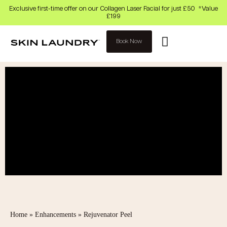
Exclusive first-time offer on our Collagen Laser Facial for just £50 *Value
£199
Book Now
Home
»
Enhancements
»
Rejuvenator Peel