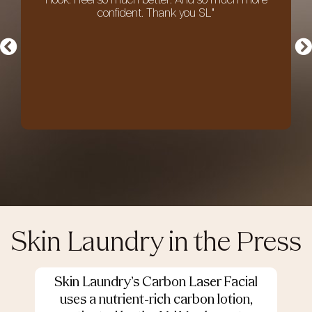
I look. I feel so much better. And so much more
confident. Thank you SL"
an
Skin Laundry in the Press
Skin Laundry’s Carbon Laser Facial
O
uses a nutrient-rich carbon lotion,