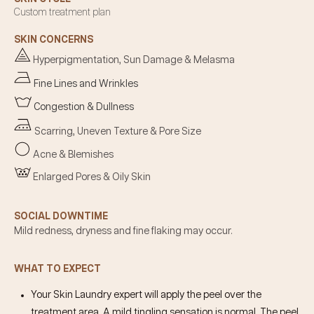
Custom treatment plan
SKIN CONCERNS
Hyperpigmentation, Sun Damage & Melasma
Fine Lines and Wrinkles
Congestion & Dullness
Scarring, Uneven Texture & Pore Size
Acne & Blemishes
Enlarged Pores & Oily Skin
SOCIAL DOWNTIME
Mild redness, dryness and fine flaking may occur.
WHAT TO EXPECT
Your Skin Laundry expert will apply the peel over the
treatment area. A mild tingling sensation is normal. The peel