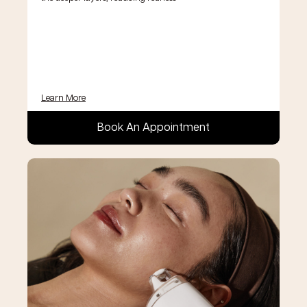
Learn More
Book An Appointment