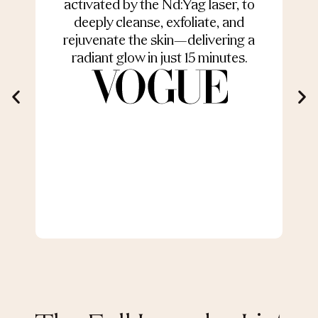
activated by the Nd:Yag laser, to
deeply cleanse, exfoliate, and
s
rejuvenate the skin—delivering a
radiant glow in just 15 minutes.