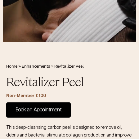
Home
»
Enhancements
»
Revitalizer Peel
Revitalizer Peel
Non-Member £100
Book an Appointment
This deep-cleansing carbon peel is designed to remove oil,
debris and bacteria, stimulate collagen production and improve