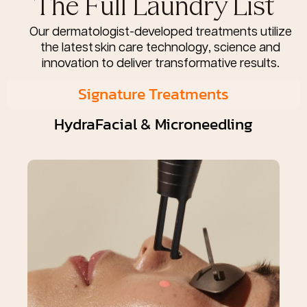
The Full Laundry List
Our dermatologist-developed treatments utilize
the latest skin care technology, science and
innovation to deliver transformative results.
Signature Treatments
HydraFacial & Microneedling