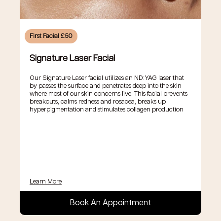
First Facial £50
Signature Laser Facial
Our Signature Laser facial utilizes an ND:YAG laser that
by passes the surface and penetrates deep into the skin
where most of our skin concerns live. This facial prevents
breakouts, calms redness and rosacea, breaks up
hyperpigmentation and stimulates collagen production
Learn More
Book An Appointment