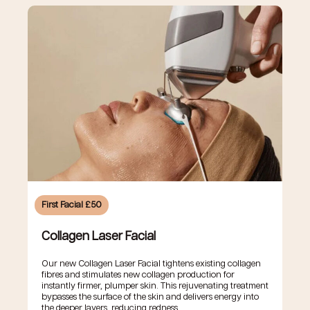
First Facial £50
Collagen Laser Facial
Our new Collagen Laser Facial tightens existing collagen
fibres and stimulates new collagen production for
instantly firmer, plumper skin. This rejuvenating treatment
bypasses the surface of the skin and delivers energy into
the deeper layers, reducing redness