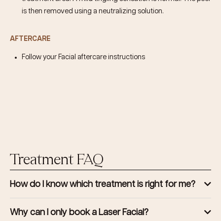
is then removed using a neutralizing solution.
AFTERCARE
Follow your Facial aftercare instructions
Treatment FAQ
How do I know which treatment is right for me?
Why can I only book a Laser Facial?