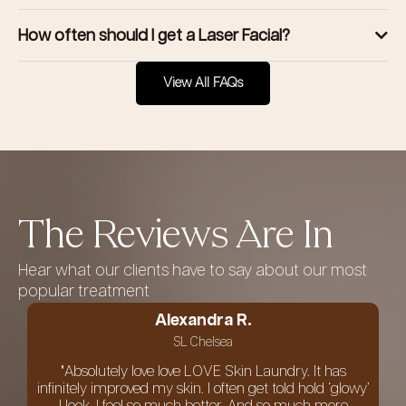
How often should I get a Laser Facial?
View All FAQs
The Reviews Are In
Hear what our clients have to say about our most
popular treatment
Alexandra R.
SL Chelsea
"Absolutely love love LOVE Skin Laundry. It has
infinitely improved my skin. I often get told hold ‘glowy’