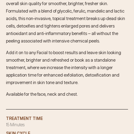
overall skin quality for smoother, brighter, fresher skin.
Formulated with a blend of glycolic, ferulic, mandelic and lactic
acids, this non-invasive, topical treatment breaks up dead skin
cells, detoxifies and tightens enlarged pores and delivers
antioxidant and anti-inflammatory benefits — all without the
peeling associated with intensive chemical peels.
Add it on to any Facial to boost results and leave skin looking
smoother, brighter and refreshed or book as a standalone
treatment, where we increase the intensity with a longer
application time for enhanced exfoliation, detoxification and
improvement in skin tone and texture.
Available for the face, neck and chest.
TREATMENT TIME
15 Minutes
SKIN CYCLE