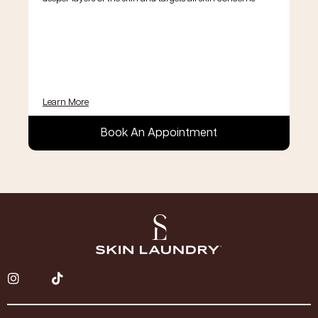
Learn More
Book An Appointment