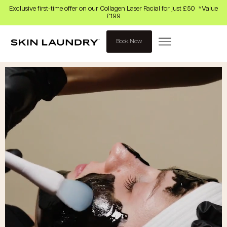
Exclusive first-time offer on our Collagen Laser Facial for just £50 *Value
£199
Book Now