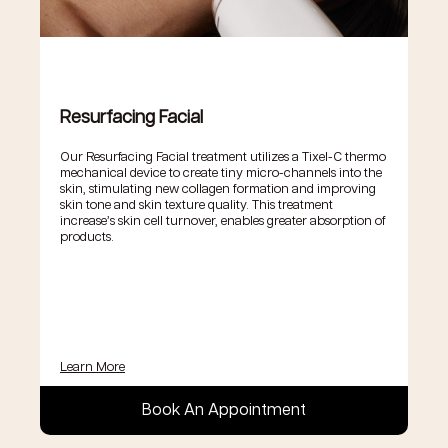
Resurfacing Facial
Our Resurfacing Facial treatment utilizes a Tixel-C thermo
mechanical device to create tiny micro-channels into the
skin, stimulating new collagen formation and improving
skin tone and skin texture quality. This treatment
increase’s skin cell turnover, enables greater absorption of
products.
Learn More
Book An Appointment