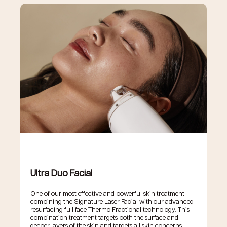
Ultra Duo Facial
One of our most effective and powerful skin treatment
combining the Signature Laser Facial with our advanced
resurfacing full face Thermo Fractional technology. This
combination treatment targets both the surface and
deeper layers of the skin and targets all skin concerns