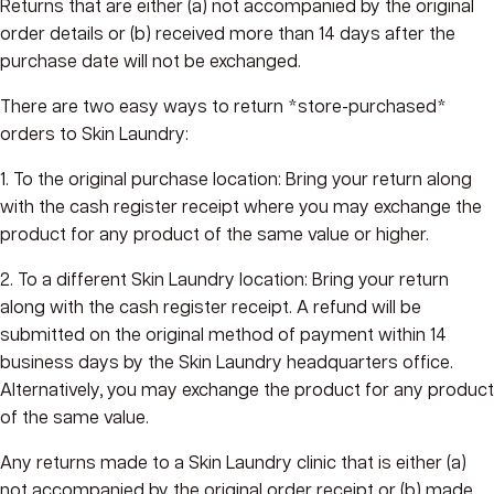
Returns that are either (a) not accompanied by the original
order details or (b) received more than 14 days after the
purchase date will not be exchanged.
There are two easy ways to return *store-purchased*
orders to Skin Laundry:
1. To the original purchase location: Bring your return along
with the cash register receipt where you may exchange the
product for any product of the same value or higher.
2. To a different Skin Laundry location: Bring your return
along with the cash register receipt. A refund will be
submitted on the original method of payment within 14
business days by the Skin Laundry headquarters office.
Alternatively, you may exchange the product for any product
of the same value.
Any returns made to a Skin Laundry clinic that is either (a)
not accompanied by the original order receipt or (b) made