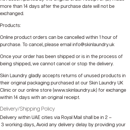
more than 14 days after the purchase date will not be
exchanged.
Products:
Online product orders
can
be cancelled within
1 hour of
purchase
. To cancel, please email
info@skinlaundry.
uk
Once your order has been shipped or is in the process of
being shipped, we
cannot
cancel or stop the delivery.
Skin Laundry gladly accepts returns of unused products in
their original packaging purchased at our Skin Laundry UK
Clinic or our online store (
www.skinlaundry.
uk) for exchange
within 14 days with an original receipt.
Delivery/Shipping Policy
Delivery within UAE cities via Royal Mail shall be in 2 –
3 working days, Avoid any delivery delay by providing your