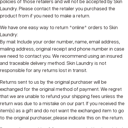
policies of those retailers and will not be accepted by Skin
Laundry. Please contact the retailer you purchased the
product from if you need to make a return.
We have one easy way to return *online* orders to Skin
Laundry:
By mail:
Include your order number, name, email address,
mailing address, original receipt and phone number in case
we need to contact you. We recommend using an insured
and traceable delivery method. Skin Laundry is not
responsible for any returns lost in transit.
Returns sent to us by the original purchaser will be
exchanged for the original method of payment. We regret
that we are unable to refund your shipping fees unless the
return was due to a mistake on our part. If you received the
item(s) as a gift and do not want the exchanged item to go
to the original purchaser, please indicate this on the return.