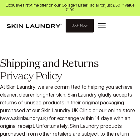
Exclusive first-time offer on our Collagen Laser Facial for just £50 *Value
£199
Book Now
Shipping and Returns
Privacy Policy
At Skin Laundry, we are committed to helping you achieve
cleaner, clearer, brighter skin. Skin Laundry gladly accepts
returns of unused products in their original packaging
purchased at our Skin Laundry UK Clinic or our online store
(www.skinlaundry.uk) for exchange within 14 days with an
original receipt. Unfortunately, Skin Laundry products
purchased from other retailers are subject to the return