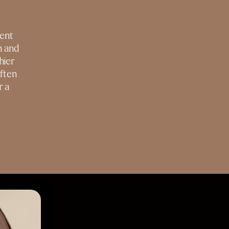
ment
n and
hier
ften
r a