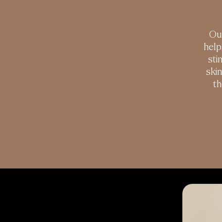
Our
help
sti
ski
th