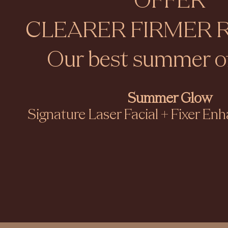
OFFER
CLEARER FIRMER 
Our best summer of
Summer Glow​
Signature Laser Facial + Fixer E