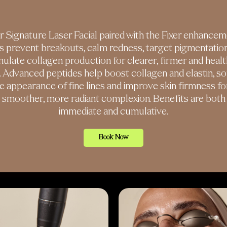
 Signature Laser Facial paired with the Fixer enhance
s prevent breakouts, calm redness, target pigmentatio
mulate collagen production for clearer, firmer and healt
n. Advanced peptides help boost collagen and elastin, so
e appearance of fine lines and improve skin firmness fo
smoother, more radiant complexion. Benefits are both
immediate and cumulative.
Book Now