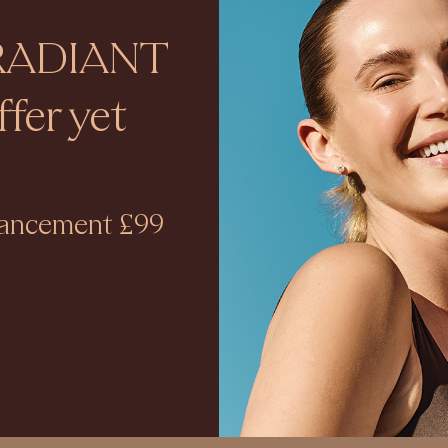
RADIANT
fer yet
nhancement £99