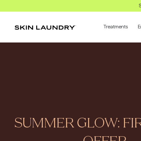
S
Treatments
E
SUMMER GLOW: FIR