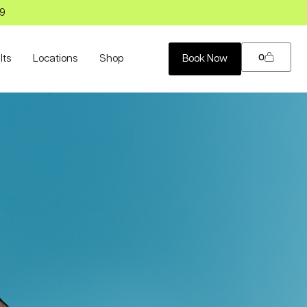
99
0
lts
Locations
Shop
Book Now