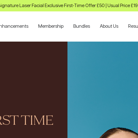
ignature Laser Facial Exclusive First-Time Offer £50 | Usual Price £1
nhancements
Membership
Bundles
About Us
Resu
ST TIME