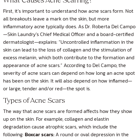
What Causes Acne Scarring?
First, it’s important to understand how acne scars form. Not
all breakouts leave a mark on the skin, but more
inflammatory acne typically does. As Dr. Roberta Del Campo
—Skin Laundry’s Chief Medical Officer and a board-certified
dermatologist—explains: “Uncontrolled inflammation in the
skin can lead to the loss of collagen and the stimulation of
excess melanin, which both contribute to the formation and
appearance of acne scars.” According to Del Campo, the
severity of acne scars can depend on how long an acne spot
has been on the skin. It will also depend on how inflamed—
or large, tender and/or red—the spot is.
Types of Acne Scars
The way that acne scars are formed affects how they show
up on the skin. For example, collagen and elastin
degradation cause atrophic scars, which include the
following:
Boxcar scars:
A round or oval depression in the