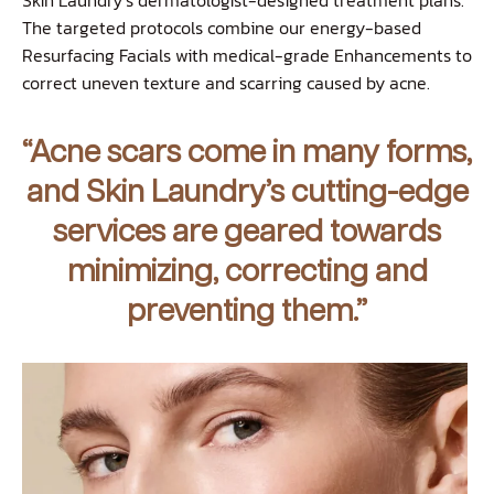
The targeted protocols combine our energy-based
Resurfacing Facials with medical-grade Enhancements to
correct uneven texture and scarring caused by acne.
“Acne scars come in many forms,
and Skin Laundry’s cutting-edge
services are geared towards
minimizing, correcting and
preventing them.”