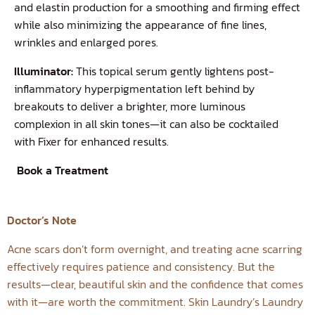
and elastin production for a smoothing and firming effect
while also minimizing the appearance of fine lines,
wrinkles and enlarged pores.
Illuminator:
This topical serum gently lightens post-
inflammatory hyperpigmentation left behind by
breakouts to deliver a brighter, more luminous
complexion in all skin tones—it can also be cocktailed
with Fixer for enhanced results.
Book a Treatment
Doctor’s Note
Acne scars don’t form overnight, and treating acne scarring
effectively requires patience and consistency. But the
results—clear, beautiful skin and the confidence that comes
with it—are worth the commitment. Skin Laundry’s Laundry