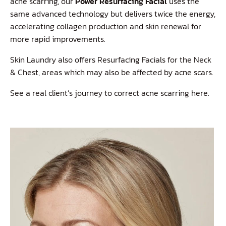
acne scarring, our
Power Resurfacing Facial
uses the
same advanced technology but delivers twice the energy,
accelerating collagen production and skin renewal for
more rapid improvements.
Skin Laundry also offers Resurfacing Facials for the Neck
& Chest, areas which may also be affected by acne scars.
See a real client’s journey to correct acne scarring
here
.