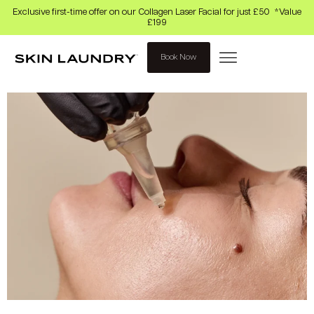
Exclusive first-time offer on our Collagen Laser Facial for just £50 *Value
£199
Book Now