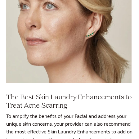
The Best Skin Laundry Enhancements to
Treat Acne Scarring
To amplify the benefits of your Facial and address your
unique skin concerns, your provider can also recommend
the most effective
Skin Laundry Enhancements
to add on