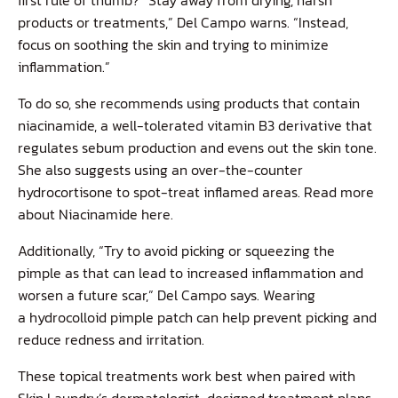
products or treatments,” Del Campo warns. “Instead,
focus on soothing the skin and trying to minimize
inflammation.”
To do so, she recommends using products that contain
niacinamide, a well-tolerated vitamin B3 derivative that
regulates sebum production and evens out the skin tone.
She also suggests using an over-the-counter
hydrocortisone to spot-treat inflamed areas. Read more
about Niacinamide
here
.
Additionally, “Try to avoid picking or squeezing the
pimple as that can lead to increased inflammation and
worsen a future scar,” Del Campo says. Wearing
a
hydrocolloid pimple patch
can help prevent picking and
reduce redness and irritation.
These topical treatments work best when paired with
Skin Laundry’s dermatologist-designed treatment plans.