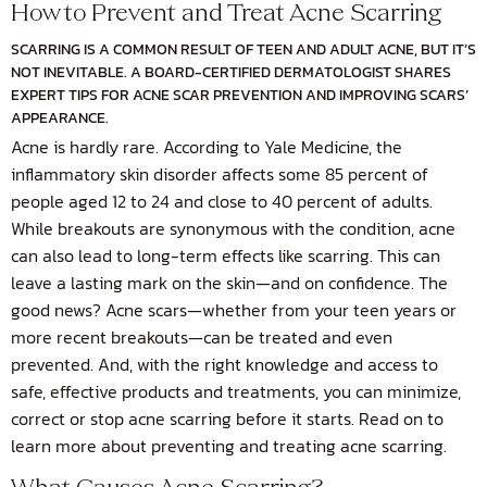
How to Prevent and Treat Acne Scarring
SCARRING IS A COMMON RESULT OF TEEN AND ADULT ACNE, BUT IT’S
NOT INEVITABLE. A BOARD-CERTIFIED DERMATOLOGIST SHARES
EXPERT TIPS FOR ACNE SCAR PREVENTION AND IMPROVING SCARS’
APPEARANCE.
Acne is hardly rare. According to
Yale Medicine
, the
inflammatory skin disorder affects some 85 percent of
people aged 12 to 24 and close to 40 percent of adults.
While breakouts are synonymous with the condition, acne
can also lead to long-term effects like scarring. This can
leave a lasting mark on the skin—and on confidence. The
good news? Acne scars—whether from your teen years or
more recent breakouts—can be treated and even
prevented. And, with the right knowledge and access to
safe, effective products and treatments, you can minimize,
correct or stop acne scarring before it starts. Read on to
learn more about preventing and treating acne scarring.