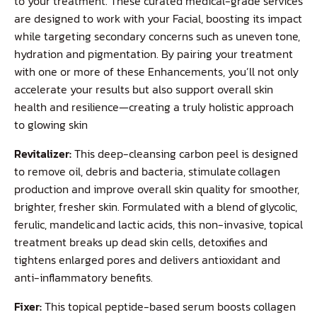
to your treatment. These curated medical-grade services
are designed to work with your Facial, boosting its impact
while targeting secondary concerns such as uneven tone,
hydration and pigmentation. By pairing your treatment
with one or more of these Enhancements, you’ll not only
accelerate your results but also support overall skin
health and resilience—creating a truly holistic approach
to glowing skin
Revitalizer:
This deep-cleansing carbon peel is designed
to remove oil, debris and bacteria, stimulate collagen
production and improve overall skin quality for smoother,
brighter, fresher skin. Formulated with a blend of glycolic,
ferulic, mandelic and lactic acids, this non-invasive, topical
treatment breaks up dead skin cells, detoxifies and
tightens enlarged pores and delivers antioxidant and
anti-inflammatory benefits.
Fixer:
This topical peptide-based serum boosts collagen