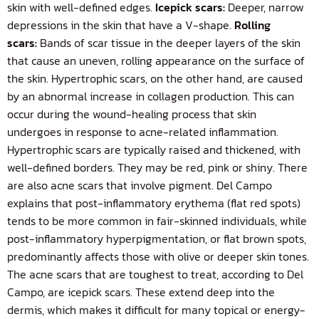
skin with well-defined edges.
Icepick scars:
Deeper, narrow
depressions in the skin that have a V-shape.
Rolling
scars:
Bands of scar tissue in the deeper layers of the skin
that cause an uneven, rolling appearance on the surface of
the skin. Hypertrophic scars, on the other hand, are caused
by an abnormal increase
in collagen production. This can
occur during the wound-healing process that skin
undergoes in response to acne-related inflammation.
Hypertrophic scars are typically raised and thickened, with
well-defined borders. They may be red, pink or shiny. There
are also acne scars that involve pigment. Del Campo
explains that post-inflammatory erythema (flat red spots)
tends to be more common in fair-skinned individuals, while
post-inflammatory hyperpigmentation, or flat brown spots,
predominantly affects those with olive or deeper skin tones.
The acne scars that are toughest to treat, according to Del
Campo, are icepick scars. These extend deep into the
dermis, which makes it difficult for many topical or energy-