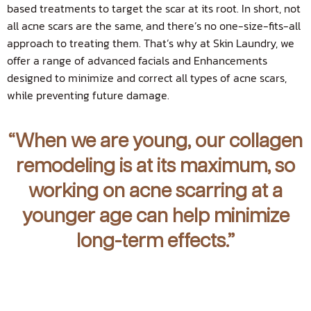
based treatments to target the scar at its root. In short, not
all acne scars are the same, and there’s no one-size-fits-all
approach to treating them. That’s why at Skin Laundry, we
offer a range of advanced facials and Enhancements
designed to minimize and correct all types of acne scars,
while preventing future damage.
“When we are young, our collagen
remodeling is at its maximum, so
working on acne scarring at a
younger age can help minimize
long-term effects.”