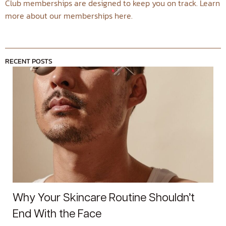
Club memberships are designed to keep you on track. Learn
more about our memberships
here.
RECENT POSTS
Why Your Skincare Routine Shouldn’t
End With the Face