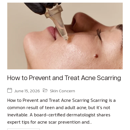
How to Prevent and Treat Acne Scarring
June 15, 2026
Skin Concern
How to Prevent and Treat Acne Scarring Scarring is a
common result of teen and adult acne, but it’s not
inevitable. A board-certified dermatologist shares
expert tips for acne scar prevention and...