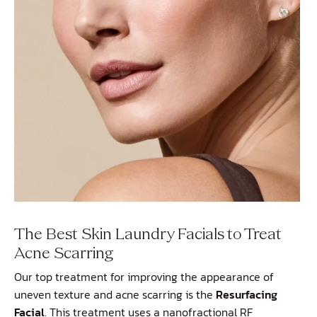
The Best Skin Laundry Facials to Treat
Acne Scarring
Our top treatment for improving the appearance of
uneven texture and acne scarring is the
Resurfacing
Facial
. This treatment uses a nanofractional RF