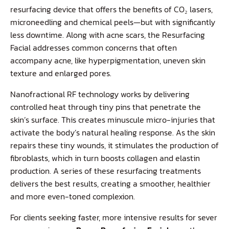
resurfacing device that offers the benefits of CO₂ lasers,
microneedling and chemical peels—but with significantly
less downtime. Along with acne scars, the Resurfacing
Facial addresses common concerns that often
accompany acne, like hyperpigmentation, uneven skin
texture and enlarged pores.
Nanofractional RF technology works by delivering
controlled heat through tiny pins that penetrate the
skin’s surface. This creates minuscule micro-injuries that
activate the body’s natural healing response. As the skin
repairs these tiny wounds, it stimulates the production of
fibroblasts, which in turn boosts collagen and elastin
production. A series of these resurfacing treatments
delivers the best results, creating a smoother, healthier
and more even-toned complexion.
For clients seeking faster, more intensive results for sever