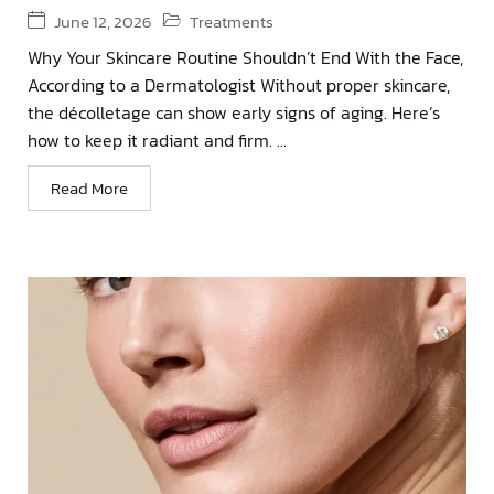
June 12, 2026
Treatments
Why Your Skincare Routine Shouldn’t End With the Face,
According to a Dermatologist Without proper skincare,
the décolletage can show early signs of aging. Here’s
how to keep it radiant and firm. ...
Read More