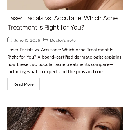
Laser Facials vs. Accutane: Which Acne
Treatment Is Right for You?
June 10, 2026
Doctor's note
Laser Facials vs. Accutane: Which Acne Treatment Is
Right for You? A board-certified dermatologist explains
how these two popular acne treatments compare—
including what to expect and the pros and cons...
Read More