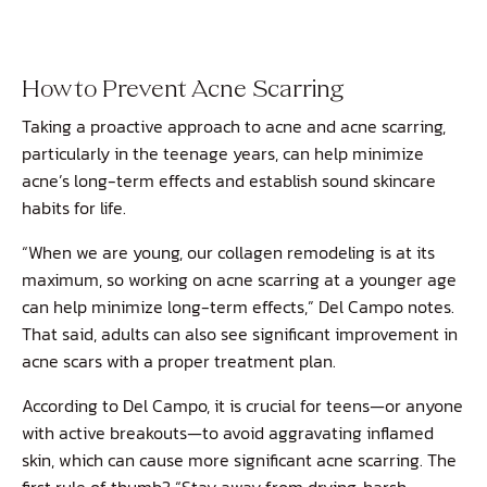
How to Prevent Acne Scarring
Taking a proactive approach to acne and acne scarring,
particularly in the teenage years, can help minimize
acne’s long-term effects and establish sound skincare
habits for life.
“When we are young, our collagen remodeling is at its
maximum, so working on acne scarring at a younger age
can help minimize long-term effects,” Del Campo notes.
That said, adults can also see significant improvement in
acne scars with a proper treatment plan.
According to Del Campo, it is crucial for teens—or anyone
with active breakouts—to avoid aggravating inflamed
skin, which can cause more significant acne scarring. The
first rule of thumb? “Stay away from drying, harsh