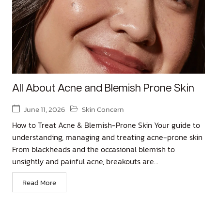
All About Acne and Blemish Prone Skin
June 11, 2026
Skin Concern
How to Treat Acne & Blemish-Prone Skin Your guide to
understanding, managing and treating acne-prone skin
From blackheads and the occasional blemish to
unsightly and painful acne, breakouts are...
Read More