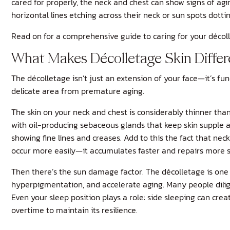
cared for properly, the neck and chest can show signs of agin
horizontal lines etching across their neck or sun spots dott
Read on for a comprehensive guide to caring for your décolle
What Makes Décolletage Skin Differe
The décolletage isn’t just an extension of your face—it’s fun
delicate area from premature aging.
The skin on your neck and chest is considerably thinner than
with oil-producing sebaceous glands that keep skin supple a
showing fine lines and creases. Add to this the fact that n
occur more easily—it accumulates faster and repairs more s
Then there’s the sun damage factor. The décolletage is one
hyperpigmentation, and accelerate aging. Many people diligen
Even your sleep position plays a role: side sleeping can cre
overtime to maintain its resilience.