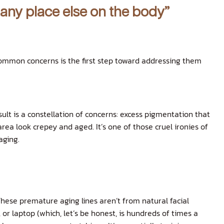
 any place else on the body”
common concerns is the first step toward addressing them
ult is a constellation of concerns: excess pigmentation that
rea look crepey and aged. It’s one of those cruel ironies of
aging.
These premature aging lines aren’t from natural facial
or laptop (which, let’s be honest, is hundreds of times a