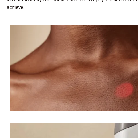
achieve.