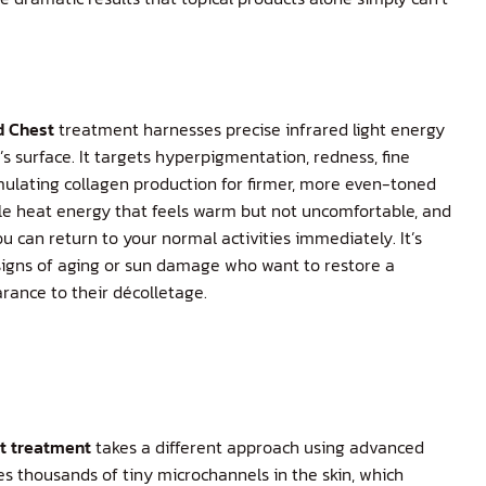
d Chest
treatment harnesses precise infrared light energy
s surface. It targets hyperpigmentation, redness, fine
imulating collagen production for firmer, more even-toned
le heat energy that feels warm but not uncomfortable, and
can return to your normal activities immediately. It’s
y signs of aging or sun damage who want to restore a
ance to their décolletage.
st treatment
takes a different approach using advanced
tes thousands of tiny microchannels in the skin, which