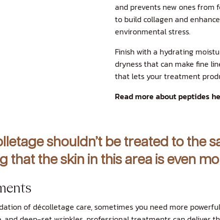
and prevents new ones from f
to build collagen and enhance 
environmental stress.
Finish with a hydrating moistu
dryness that can make fine line
that lets your treatment prod
Read more about peptides he
lletage shouldn’t be treated to the 
g that the skin in this area is even 
ments
dation of décolletage care, sometimes you need more powerful 
re, and deep-set wrinkles, professional treatments can deliver t