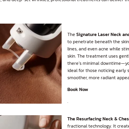
The
Signature Laser Neck an
to penetrate beneath the skin’
lines, and even acne while st
skin. The treatment uses gent
there’s minimal downtime—you 
ideal for those noticing earl
smoother, more radiant appear
Book Now
.
The
Resurfacing Neck & Che
fractional technology. It crea