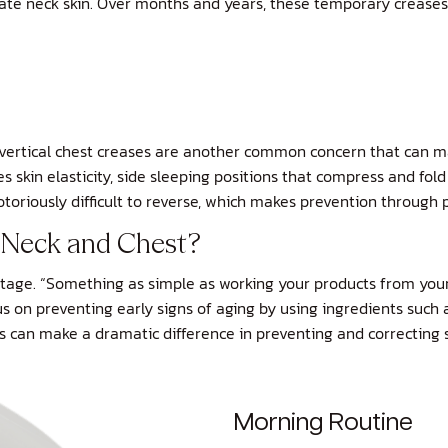
licate neck skin. Over months and years, these temporary crease
e vertical chest creases are another common concern that can 
 skin elasticity, side sleeping positions that compress and fold 
toriously difficult to reverse, which makes prevention through pr
y Neck and Chest?
letage. “Something as simple as working your products from you
focus on preventing early signs of aging by using ingredients suc
 can make a dramatic difference in preventing and correcting sig
Morning Routine