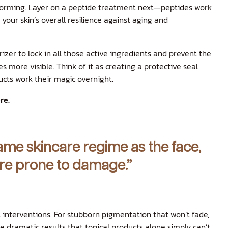
orming. Layer on a peptide treatment next—peptides work
your skin’s overall resilience against aging and
rizer to lock in all those active ingredients and prevent the
s more visible. Think of it as creating a protective seal
ucts work their magic overnight.
re.
same skincare regime as the face,
more prone to damage.”
interventions. For stubborn pigmentation that won’t fade,
he dramatic results that topical products alone simply can’t