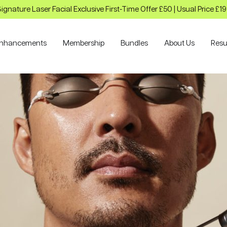
ignature Laser Facial Exclusive First-Time Offer £50 | Usual Price £1
nhancements
Membership
Bundles
About Us
Resu