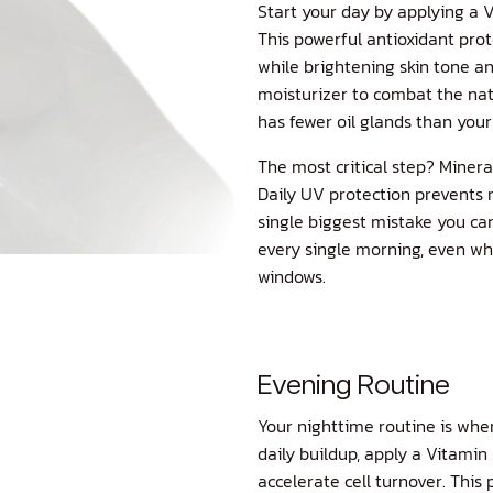
Start your day by applying a
V
This powerful antioxidant pr
while brightening skin tone an
moisturizer to combat the na
has fewer oil glands than your
The most critical step? Minera
Daily UV protection prevents 
single biggest mistake you ca
every single morning, even wh
windows.
Evening Routine
Your nighttime routine is whe
daily buildup, apply a
Vitamin 
accelerate cell turnover. This