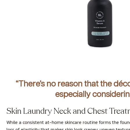
“There’s no reason that the déco
especially considerin
Skin Laundry Neck and Chest Treat
While a consistent at-home skincare routine forms the foun
loss of elasticity that makes skin look crepey, uneven textu