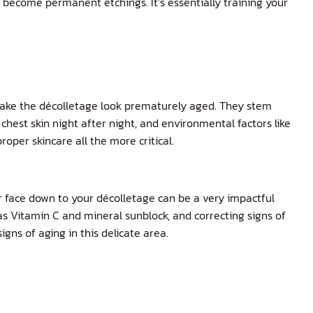
s become permanent etchings. It’s essentially training your
make the décolletage look prematurely aged. They stem
chest skin night after night, and environmental factors like
oper skincare all the more critical.
r face down to your décolletage can be a very impactful
h as Vitamin C and mineral sunblock, and correcting signs of
ns of aging in this delicate area.