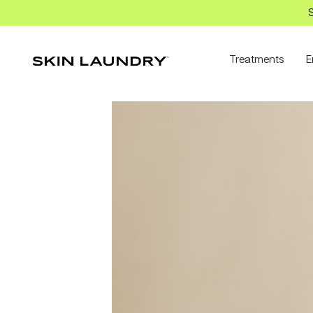
S
Treatments
E