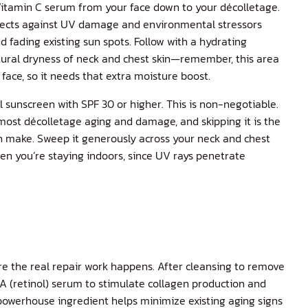
itamin C serum
from your face down to your décolletage.
otects against UV damage and environmental stressors
d fading existing sun spots. Follow with a hydrating
tural dryness of neck and chest skin—remember, this area
 face, so it needs that extra moisture boost.
l sunscreen with SPF 30 or higher. This is non-negotiable.
most décolletage aging and damage, and skipping it is the
n make. Sweep it generously across your neck and chest
en you’re staying indoors, since UV rays penetrate
re the real repair work happens. After cleansing to remove
A (retinol) serum
to stimulate collagen production and
 powerhouse ingredient helps minimize existing aging signs