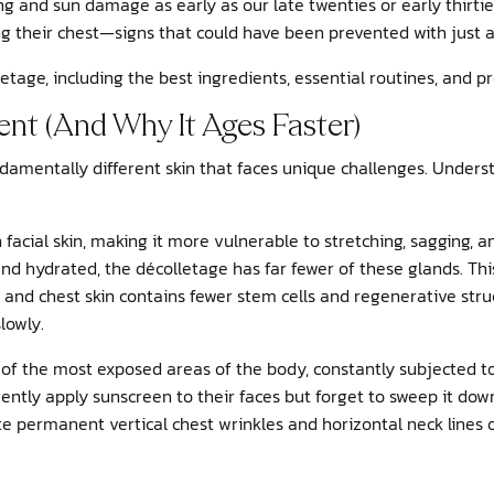
g and sun damage as early as our late twenties or early thirties
ing their chest—signs that could have been prevented with just 
tage, including the best ingredients, essential routines, and pr
nt (And Why It Ages Faster)
damentally different skin that faces unique challenges. Understa
 facial skin, making it more vulnerable to stretching, sagging, 
nd hydrated, the décolletage has far fewer of these glands. Th
eck and chest skin contains fewer stem cells and regenerative s
lowly.
 of the most exposed areas of the body, constantly subjected t
tly apply sunscreen to their faces but forget to sweep it down 
ate permanent vertical chest wrinkles and horizontal neck lines o