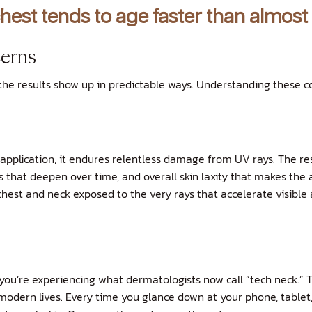
hest tends to age faster than almost
erns
 the results show up in predictable ways. Understanding these 
application, it endures relentless damage from UV rays. The res
that deepen over time, and overall skin laxity that makes the a
chest and neck exposed to the very rays that accelerate visible 
, you’re experiencing what dermatologists now call “tech neck.” 
modern lives. Every time you glance down at your phone, tablet, 