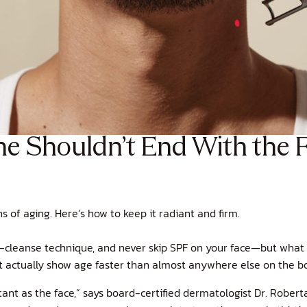
e Shouldn’t End With the F
s of aging. Here’s how to keep it radiant and firm.
-cleanse technique, and never skip SPF on your face—but what 
hat actually show age faster than almost anywhere else on the b
nt as the face,” says board-certified dermatologist Dr. Roberta