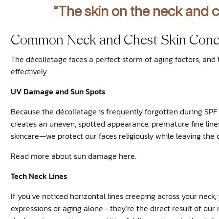
“The skin on the neck and c
Common Neck and Chest Skin Conc
The décolletage faces a perfect storm of aging factors, and
effectively.
UV Damage and Sun Spots
Because the décolletage is frequently forgotten during SPF 
creates an uneven, spotted appearance, premature fine lines 
skincare—we protect our faces religiously while leaving the 
Read more about sun damage here.
Tech Neck Lines
If you’ve noticed horizontal lines creeping across your neck
expressions or aging alone—they’re the direct result of our 