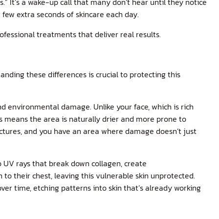
.” It’s a wake-up call that many don’t hear until they notice
a few extra seconds of skincare each day.
ofessional treatments that deliver real results.
nding these differences is crucial to protecting this
and environmental damage. Unlike your face, which is rich
is means the area is naturally drier and more prone to
tructures, and you have an area where damage doesn’t just
o UV rays that break down collagen, create
to their chest, leaving this vulnerable skin unprotected.
ver time, etching patterns into skin that’s already working