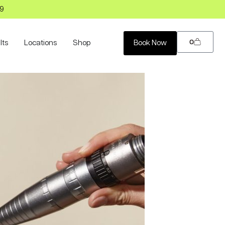
99
0
lts
Locations
Shop
Book Now