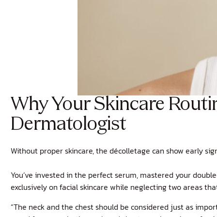
Why Your Skincare Routin
Dermatologist
Without proper skincare, the décolletage can show early sign
You’ve invested in the perfect serum, mastered your double
exclusively on facial skincare while neglecting two areas t
“The neck and the chest should be considered just as importa