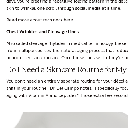
day), you’re creating a repetitive folding pattern in the de
skin to wrinkle, one scroll through social media at a time.
Read more about tech neck here.
Chest Wrinkles and Cleavage Lines
Also called cleavage rhytides in medical terminology, thes
from multiple sources: the natural aging process that reduces
unprotected sun exposure. Once these lines set in, they’re no
Do I Need a Skincare Routine for M
You don’t need an entirely separate routine for your décol
shift in your routine,” Dr. Del Campo notes. “I specifically 
aging with Vitamin A and peptides.” Those extra few seconds