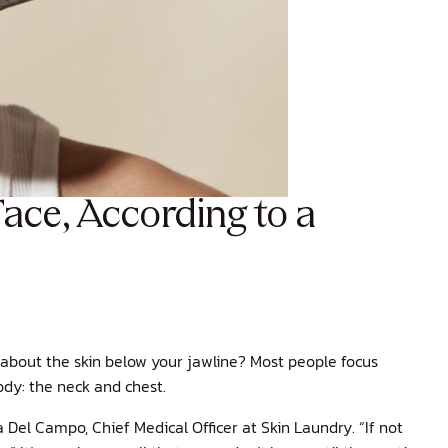
ace, According to a
about the skin below your jawline? Most people focus
ody: the neck and chest.
 Del Campo, Chief Medical Officer at Skin Laundry. “If not